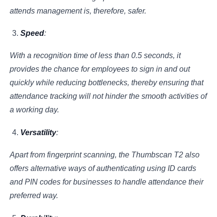
attends management is, therefore, safer.
Speed
:
With a recognition time of less than 0.5 seconds, it
provides the chance for employees to sign in and out
quickly while reducing bottlenecks, thereby ensuring that
attendance tracking will not hinder the smooth activities of
a working day.
Versatility
:
Apart from fingerprint scanning, the Thumbscan T2 also
offers alternative ways of authenticating using ID cards
and PIN codes for businesses to handle attendance their
preferred way.