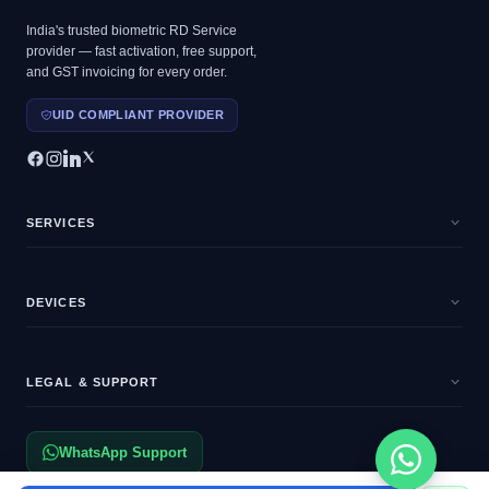
India's trusted biometric RD Service
provider — fast activation, free support,
and GST invoicing for every order.
UID COMPLIANT PROVIDER
SERVICES
DEVICES
LEGAL & SUPPORT
WhatsApp Support