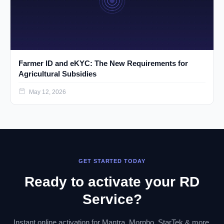
Farmer ID and eKYC: The New Requirements for
Agricultural Subsidies
May 12, 2026
GET STARTED TODAY
Ready to activate your RD
Service?
Instant online activation for Mantra, Morpho, StarTek & more.