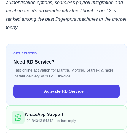
authentication options, seamless payroll integration and
much more, it's no wonder why the Thumbscan T2 is
ranked among the best fingerprint machines in the market
today.
GET STARTED
Need RD Service?
Fast online activation for Mantra, Morpho, StarTek & more.
Instant delivery with GST invoice.
Activate RD Service →
WhatsApp Support
+91 84343 84343 · Instant reply