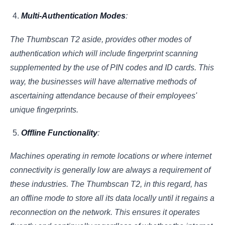
Multi-Authentication Modes
:
The Thumbscan T2 aside, provides other modes of
authentication which will include fingerprint scanning
supplemented by the use of PIN codes and ID cards. This
way, the businesses will have alternative methods of
ascertaining attendance because of their employees'
unique fingerprints.
Offline Functionality
:
Machines operating in remote locations or where internet
connectivity is generally low are always a requirement of
these industries. The Thumbscan T2, in this regard, has
an offline mode to store all its data locally until it regains a
reconnection on the network. This ensures it operates