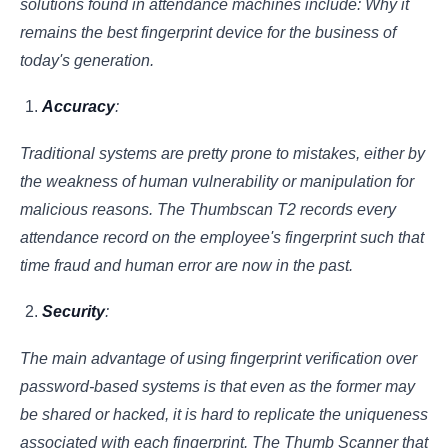
solutions found in attendance machines include: Why it
remains the best fingerprint device for the business of
today's generation.
Accuracy
:
Traditional systems are pretty prone to mistakes, either by
the weakness of human vulnerability or manipulation for
malicious reasons. The Thumbscan T2 records every
attendance record on the employee's fingerprint such that
time fraud and human error are now in the past.
Security
:
The main advantage of using fingerprint verification over
password-based systems is that even as the former may
be shared or hacked, it is hard to replicate the uniqueness
associated with each fingerprint. The Thumb Scanner that