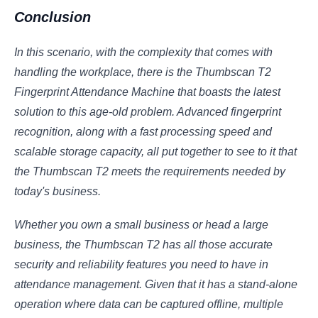
Conclusion
In this scenario, with the complexity that comes with
handling the workplace, there is the Thumbscan T2
Fingerprint Attendance Machine that boasts the latest
solution to this age-old problem. Advanced fingerprint
recognition, along with a fast processing speed and
scalable storage capacity, all put together to see to it that
the Thumbscan T2 meets the requirements needed by
today's business.
Whether you own a small business or head a large
business, the Thumbscan T2 has all those accurate
security and reliability features you need to have in
attendance management. Given that it has a stand-alone
operation where data can be captured offline, multiple