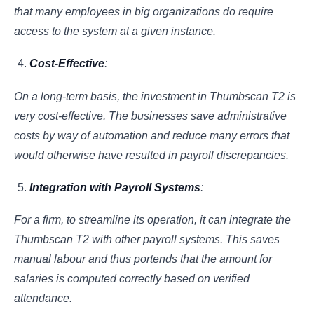
that many employees in big organizations do require
access to the system at a given instance.
Cost-Effective
:
On a long-term basis, the investment in Thumbscan T2 is
very cost-effective. The businesses save administrative
costs by way of automation and reduce many errors that
would otherwise have resulted in payroll discrepancies.
Integration with Payroll Systems
:
For a firm, to streamline its operation, it can integrate the
Thumbscan T2 with other payroll systems. This saves
manual labour and thus portends that the amount for
salaries is computed correctly based on verified
attendance.