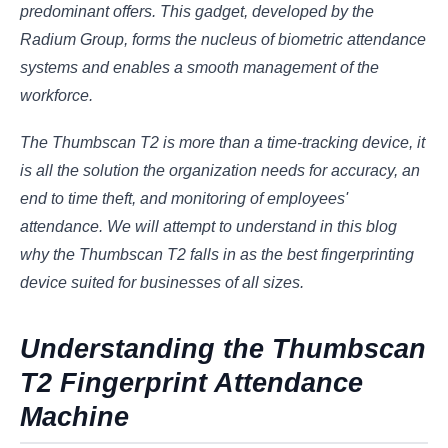
predominant offers. This gadget, developed by the
Radium Group, forms the nucleus of biometric attendance
systems and enables a smooth management of the
workforce.
The Thumbscan T2 is more than a time-tracking device, it
is all the solution the organization needs for accuracy, an
end to time theft, and monitoring of employees'
attendance. We will attempt to understand in this blog
why the Thumbscan T2 falls in as the best fingerprinting
device suited for businesses of all sizes.
Understanding the Thumbscan
T2 Fingerprint Attendance
Machine