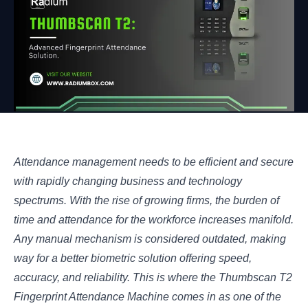
Attendance management needs to be efficient and secure
with rapidly changing business and technology
spectrums. With the rise of growing firms, the burden of
time and attendance for the workforce increases manifold.
Any manual mechanism is considered outdated, making
way for a better biometric solution offering speed,
accuracy, and reliability. This is where the Thumbscan T2
Fingerprint Attendance Machine comes in as one of the