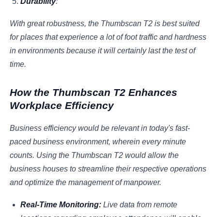
Durability
:
With great robustness, the Thumbscan T2 is best suited
for places that experience a lot of foot traffic and hardness
in environments because it will certainly last the test of
time.
How the Thumbscan T2 Enhances
Workplace Efficiency
Business efficiency would be relevant in today's fast-
paced business environment, wherein every minute
counts. Using the Thumbscan T2 would allow the
business houses to streamline their respective operations
and optimize the management of manpower.
Real-Time Monitoring:
Live data from remote