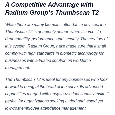
A Competitive Advantage with
Radium Group’s Thumbscan T2
While there are many biometric attendance devices, the
Thumbscan T2 is genuinely unique when it comes to
dependability, performance, and security. The creators of
this system, Radium Group, have made sure that it shall
comply with high standards in biometric technology for
businesses with a trusted solution on workforce
management.
The Thumbscan T2 is ideal for any businesses who look
forward to being at the head of the curve. Its advanced
capabilities merged with easy-to-use functionality make it
perfect for organizations seeking a tried and tested yet
low-cost employee attendance management.