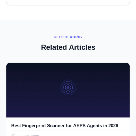
KEEP READING
Related Articles
Best Fingerprint Scanner for AEPS Agents in 2026