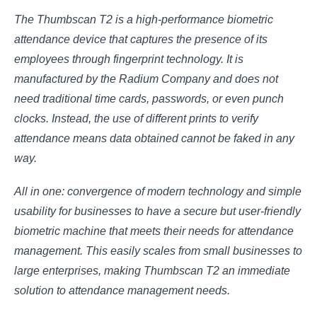
The Thumbscan T2 is a high-performance biometric
attendance device that captures the presence of its
employees through fingerprint technology. It is
manufactured by the Radium Company and does not
need traditional time cards, passwords, or even punch
clocks. Instead, the use of different prints to verify
attendance means data obtained cannot be faked in any
way.
All in one: convergence of modern technology and simple
usability for businesses to have a secure but user-friendly
biometric machine that meets their needs for attendance
management. This easily scales from small businesses to
large enterprises, making Thumbscan T2 an immediate
solution to attendance management needs.