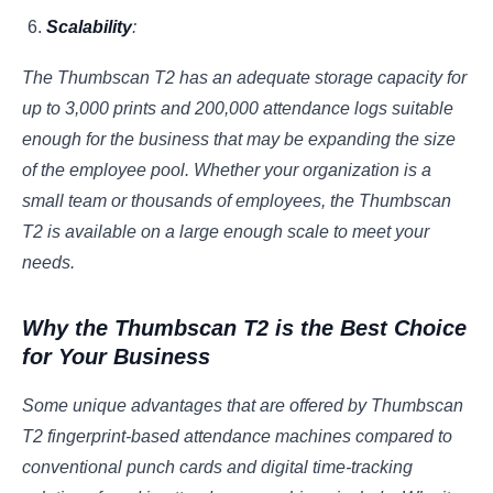
Scalability
:
The Thumbscan T2 has an adequate storage capacity for
up to 3,000 prints and 200,000 attendance logs suitable
enough for the business that may be expanding the size
of the employee pool. Whether your organization is a
small team or thousands of employees, the Thumbscan
T2 is available on a large enough scale to meet your
needs.
Why the Thumbscan T2 is the Best Choice
for Your Business
Some unique advantages that are offered by Thumbscan
T2 fingerprint-based attendance machines compared to
conventional punch cards and digital time-tracking