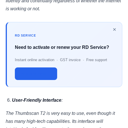
fluently and continually regardless of whether the internet
is working or not.
✕
RD SERVICE
Need to activate or renew your RD Service?
Instant online activation · GST invoice · Free support
Activate Now →
User-Friendly Interface
:
The Thumbscan T2 is very easy to use, even though it
has many high-tech capabilities. Its interface will