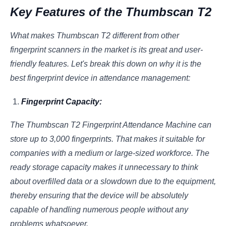
Key Features of the Thumbscan T2
What makes Thumbscan T2 different from other
fingerprint scanners in the market is its great and user-
friendly features. Let's break this down on why it is the
best fingerprint device in attendance management:
Fingerprint Capacity:
The Thumbscan T2 Fingerprint Attendance Machine can
store up to 3,000 fingerprints. That makes it suitable for
companies with a medium or large-sized workforce. The
ready storage capacity makes it unnecessary to think
about overfilled data or a slowdown due to the equipment,
thereby ensuring that the device will be absolutely
capable of handling numerous people without any
problems whatsoever.