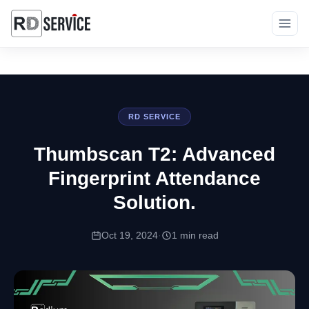
RD SERVICE
Thumbscan T2: Advanced
Fingerprint Attendance
Solution.
Oct 19, 2024
·
1 min read