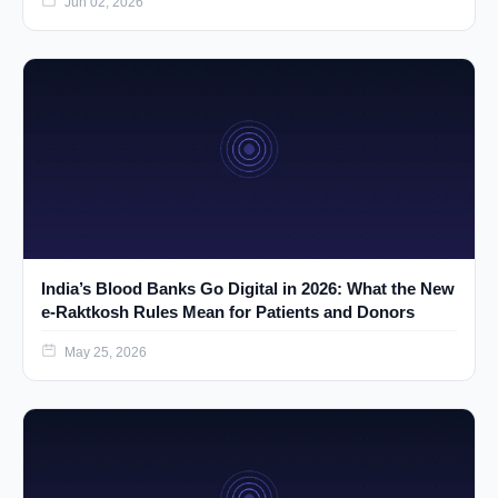
Jun 02, 2026
India’s Blood Banks Go Digital in 2026: What the New
e-Raktkosh Rules Mean for Patients and Donors
May 25, 2026