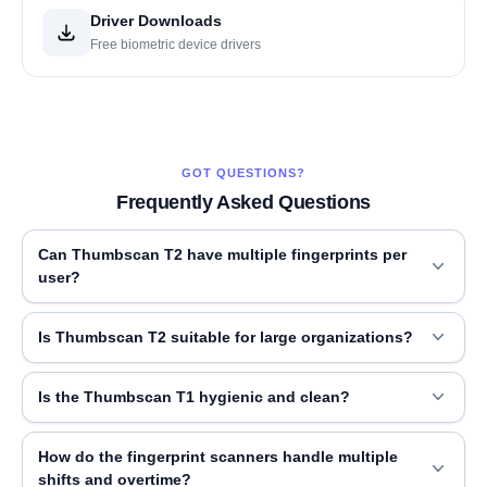
Driver Downloads
Free biometric device drivers
GOT QUESTIONS?
Frequently Asked Questions
Can Thumbscan T2 have multiple fingerprints per
user?
Is Thumbscan T2 suitable for large organizations?
Is the Thumbscan T1 hygienic and clean?
How do the fingerprint scanners handle multiple
shifts and overtime?