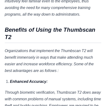
intuitively feel familiar even to the employees, thus
avoiding the need for many comprehensive training
programs, all the way down to administrators.
Benefits of Using the Thumbscan
T2
Organizations that implement the Thumbscan T2 will
benefit immensely in ways that make attending much
easier and increase workforce efficiency. Some of the
best advantages are as follows :
Enhanced Accuracy:
Through biometric verification, Thumbscan T2 does away
with common problems of manual systems, including time
theft and buddy punching. Employees are required to be