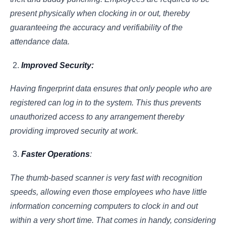
present physically when clocking in or out, thereby
guaranteeing the accuracy and verifiability of the
attendance data.
Improved Security:
Having fingerprint data ensures that only people who are
registered can log in to the system. This thus prevents
unauthorized access to any arrangement thereby
providing improved security at work.
Faster Operations
:
The thumb-based scanner is very fast with recognition
speeds, allowing even those employees who have little
information concerning computers to clock in and out
within a very short time. That comes in handy, considering