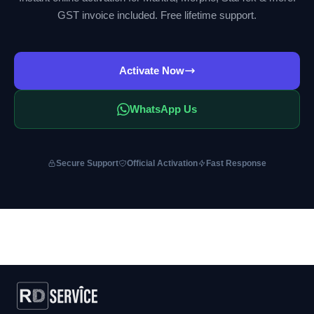
GST invoice included. Free lifetime support.
Activate Now
WhatsApp Us
Secure Support
Official Activation
Fast Response