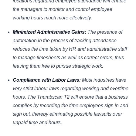
locations regarding employee attendance will enable
the managers to monitor and control employee
working hours much more effectively.
Minimized Administrative Gains:
The presence of
automation in the process of tracking attendance
reduces the time taken by HR and administrative staff
to manage timesheets as well as correct errors, thus
leaving them free to pursue strategic work.
Compliance with Labor Laws:
Most industries have
very strict labour laws regarding working and overtime
hours. The Thumbscan T2 will ensure that a business
complies by recording the time employees sign in and
sign out, thereby eliminating possible lawsuits over
unpaid time and hours.