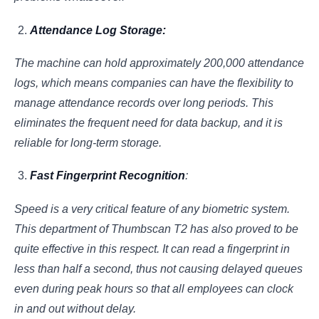
Attendance Log Storage:
The machine can hold approximately 200,000 attendance
logs, which means companies can have the flexibility to
manage attendance records over long periods. This
eliminates the frequent need for data backup, and it is
reliable for long-term storage.
Fast Fingerprint Recognition
:
Speed is a very critical feature of any biometric system.
This department of Thumbscan T2 has also proved to be
quite effective in this respect. It can read a fingerprint in
less than half a second, thus not causing delayed queues
even during peak hours so that all employees can clock
in and out without delay.