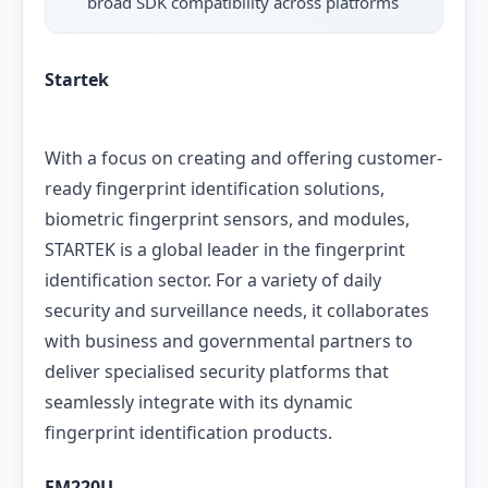
broad SDK compatibility across platforms
Startek
With a focus on creating and offering customer-
ready fingerprint identification solutions,
biometric fingerprint sensors, and modules,
STARTEK is a global leader in the fingerprint
identification sector. For a variety of daily
security and surveillance needs, it collaborates
with business and governmental partners to
deliver specialised security platforms that
seamlessly integrate with its dynamic
fingerprint identification products.
FM220U