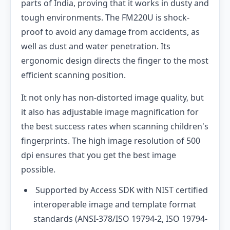
parts of India, proving that it works in dusty and
tough environments. The FM220U is shock-
proof to avoid any damage from accidents, as
well as dust and water penetration. Its
ergonomic design directs the finger to the most
efficient scanning position.
It not only has non-distorted image quality, but
it also has adjustable image magnification for
the best success rates when scanning children's
fingerprints. The high image resolution of 500
dpi ensures that you get the best image
possible.
Supported by Access SDK with NIST certified
interoperable image and template format
standards (ANSI-378/ISO 19794-2, ISO 19794-