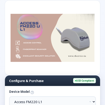
Configure & Purchase
UID Compliant
Device Model