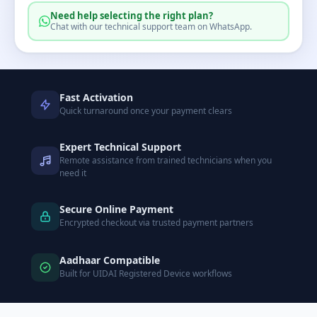
Need help selecting the right plan?
Chat with our technical support team on WhatsApp.
Fast Activation
Quick turnaround once your payment clears
Expert Technical Support
Remote assistance from trained technicians when you
need it
Secure Online Payment
Encrypted checkout via trusted payment partners
Aadhaar Compatible
Built for UIDAI Registered Device workflows