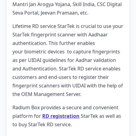
Mantri Jan Arogya Yojana, Skill India, CSC Digital
Seva Portal, Jeevan Pramaan, etc.
Lifetime RD service StarTek is crucial to use your
StarTek fingerprint scanner with Aadhaar
authentication. This further enables
your biometric devices to capture fingerprints
as per UIDAI guidelines for Aadhar validation
and Authentication. StarTek RD service enables
customers and end-users to register their
fingerprint scanners with UIDAI with the help of
the OEM Management Server.
Radium Box provides a secure and convenient
platform for
RD registration
StarTek as well as
to buy StarTek RD service.