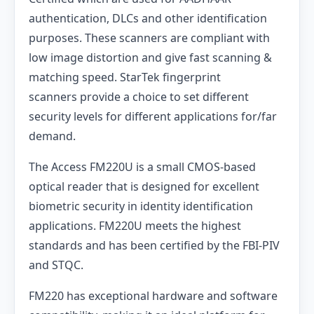
authentication, DLCs and other identification
purposes. These scanners are compliant with
low image distortion and give fast scanning &
matching speed. StarTek fingerprint
scanners provide a choice to set different
security levels for different applications for/far
demand.
The Access FM220U is a small CMOS-based
optical reader that is designed for excellent
biometric security in identity identification
applications. FM220U meets the highest
standards and has been certified by the FBI-PIV
and STQC.
FM220 has exceptional hardware and software