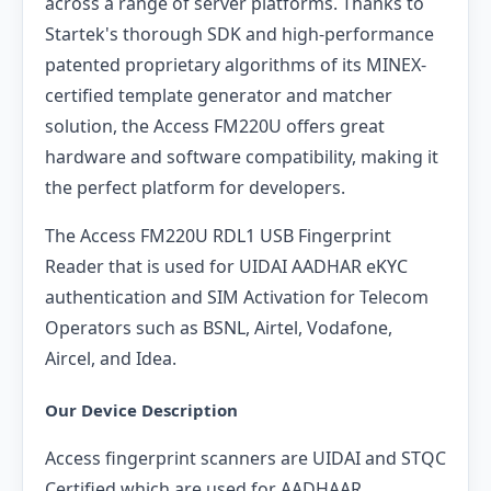
across a range of server platforms. Thanks to
Startek's thorough SDK and high-performance
patented proprietary algorithms of its MINEX-
certified template generator and matcher
solution, the Access FM220U offers great
hardware and software compatibility, making it
the perfect platform for developers.
The Access FM220U RDL1 USB Fingerprint
Reader that is used for UIDAI AADHAR eKYC
authentication and SIM Activation for Telecom
Operators such as BSNL, Airtel, Vodafone,
Aircel, and Idea.
Our Device Description
Access fingerprint scanners are UIDAI and STQC
Certified which are used for AADHAAR