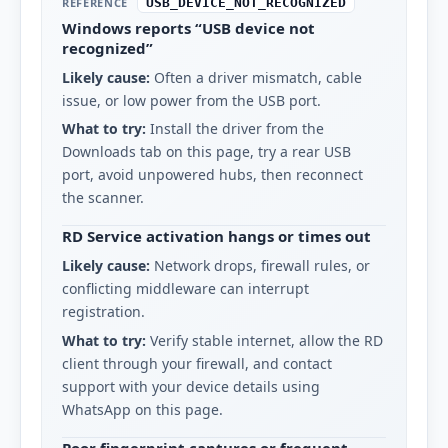
REFERENCE
USB_DEVICE_NOT_RECOGNIZED
Windows reports “USB device not
recognized”
Likely cause:
Often a driver mismatch, cable
issue, or low power from the USB port.
What to try:
Install the driver from the
Downloads tab on this page, try a rear USB
port, avoid unpowered hubs, then reconnect
the scanner.
RD Service activation hangs or times out
Likely cause:
Network drops, firewall rules, or
conflicting middleware can interrupt
registration.
What to try:
Verify stable internet, allow the RD
client through your firewall, and contact
support with your device details using
WhatsApp on this page.
Poor fingerprint captures or frequent