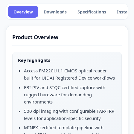
Overview
Downloads
Specifications
Installa
Product Overview
Key highlights
Access FM220U L1 CMOS optical reader
built for UIDAI Registered Device workflows
FBI-PIV and STQC certified capture with
rugged hardware for demanding
environments
500 dpi imaging with configurable FAR/FRR
levels for application-specific security
MINEX-certified template pipeline with