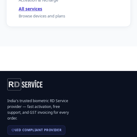
Activation & recharge
All services
Browse devices and plans
India's trusted biometric RD Service
provider — fast activation, free
support, and GST invoicing for every
order.
UID COMPLIANT PROVIDER