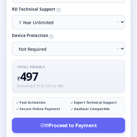
RD Technical Support
Device Protection
TOTAL PAYABLE
497
₹
Including ₹
75.81
GST at 18%
Fast Activation
Expert Technical Support
Secure Online Payment
Aadhaar Compatible
Proceed to Payment