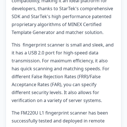
compatibility, making it an ideal platform for
developers, thanks to StarTek's comprehensive
SDK and StarTek's high performance patented
proprietary algorithms of MINEX Certified
Template Generator and matcher solution.
This fingerprint scanner is small and sleek, and
it has a USB 2.0 port for high-speed data
transmission. For maximum efficiency, it also
has quick scanning and matching speeds. For
different False Rejection Rates (FRR)/False
Acceptance Rates (FAR), you can specify
different security levels. It also allows for
verification on a variety of server systems.
The FM220U L1 fingerprint scanner has been
successfully tested and deployed in remote