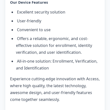
Our Device Features
Excellent security solution
User-friendly
Convenient to use
Offers a reliable, ergonomic, and cost-
effective solution for enrollment, identity
verification, and user identification.
All-in-one solution: Enrollment, Verification,
and Identification
Experience cutting-edge innovation with Access,
where high quality, the latest technology,
awesome design, and user-friendly features
come together seamlessly.