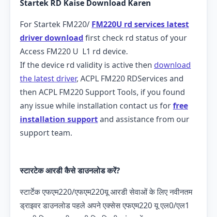
Startek RD Kaise Download Karen
For Startek FM220/
FM220U rd services latest
driver download
first check rd status of your
Access FM220 U L1 rd device.
If the device rd validity is active then
download
the latest driver
, ACPL FM220 RDServices and
then ACPL FM220 Support Tools, if you found
any issue while installation contact us for
free
installation support
and assistance from our
support team.
स्टारटेक आरडी कैसे डाउनलोड करें?
स्टार्टेक एफएम220/एफएम220यू आरडी सेवाओं के लिए नवीनतम
ड्राइवर डाउनलोड पहले अपने एक्सेस एफएम220 यू एल0/एल1