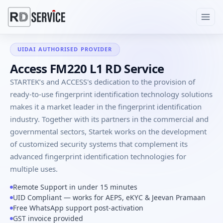
UIDAI AUTHORISED PROVIDER
Access FM220 L1 RD Service
STARTEK’s and ACCESS's dedication to the provision of
ready-to-use fingerprint identification technology solutions
makes it a market leader in the fingerprint identification
industry. Together with its partners in the commercial and
governmental sectors, Startek works on the development
of customized security systems that complement its
advanced fingerprint identification technologies for
multiple uses.
Remote Support in under 15 minutes
UID Compliant — works for AEPS, eKYC & Jeevan Pramaan
Free WhatsApp support post-activation
GST invoice provided