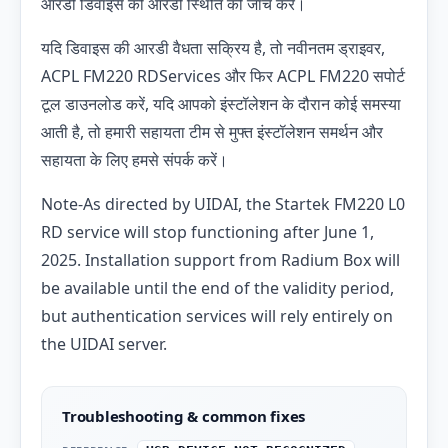
आरडी डिवाइस की आरडी स्थिति की जांच करें।
यदि डिवाइस की आरडी
वैधता सक्रिय है, तो नवीनतम ड्राइवर,
ACPL FM220 RDServices और फिर ACPL FM220 सपोर्ट
टूल डाउनलोड करें, यदि आपको इंस्टॉलेशन के दौरान कोई समस्या
आती है, तो हमारी सहायता टीम से मुफ्त इंस्टॉलेशन समर्थन और
सहायता के लिए हमसे संपर्क करें।
Note-As directed by UIDAI, the Startek FM220 L0
RD service will stop functioning after June 1,
2025. Installation support from Radium Box will
be available until the end of the validity period,
but authentication services will rely entirely on
the UIDAI server.
Troubleshooting & common fixes