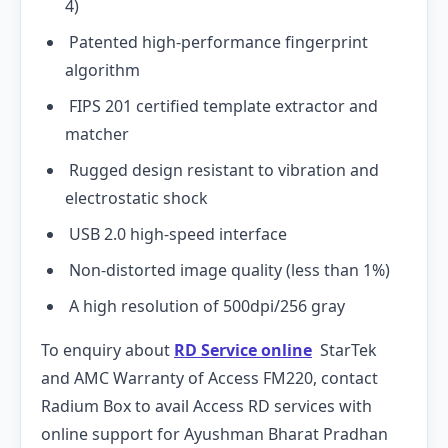
4)
Patented high-performance fingerprint
algorithm
FIPS 201 certified template extractor and
matcher
Rugged design resistant to vibration and
electrostatic shock
USB 2.0 high-speed interface
Non-distorted image quality (less than 1%)
A high resolution of 500dpi/256 gray
To enquiry about
RD Service online
StarTek
and AMC Warranty of Access FM220, contact
Radium Box to avail Access RD services with
online support for Ayushman Bharat Pradhan