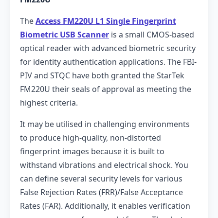
The
Access FM220U L1 Single Fingerprint
Biometric USB Scanner
is a small CMOS-based
optical reader with advanced biometric security
for identity authentication applications. The FBI-
PIV and STQC have both granted the StarTek
FM220U their seals of approval as meeting the
highest criteria.
It may be utilised in challenging environments
to produce high-quality, non-distorted
fingerprint images because it is built to
withstand vibrations and electrical shock. You
can define several security levels for various
False Rejection Rates (FRR)/False Acceptance
Rates (FAR). Additionally, it enables verification