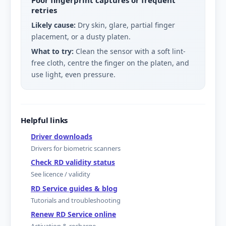
retries
Likely cause:
Dry skin, glare, partial finger
placement, or a dusty platen.
What to try:
Clean the sensor with a soft lint-
free cloth, centre the finger on the platen, and
use light, even pressure.
Helpful links
Driver downloads
Drivers for biometric scanners
Check RD validity status
See licence / validity
RD Service guides & blog
Tutorials and troubleshooting
Renew RD Service online