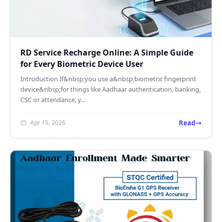
RD Service Recharge Online: A Simple Guide
for Every Biometric Device User
Introduction If&nbsp;you use a&nbsp;biometric fingerprint
device&nbsp;for things like Aadhaar authentication, banking,
CSC or attendance, y...
Read
Apr 15, 2026