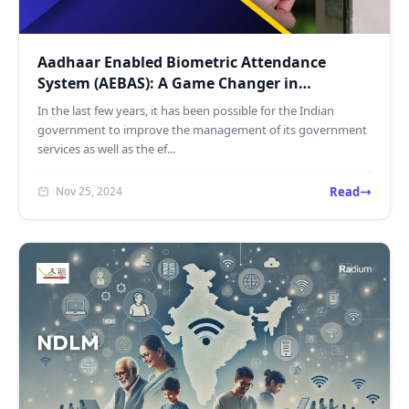
Aadhaar Enabled Biometric Attendance
System (AEBAS): A Game Changer in
Government Workforce Manageme...
In the last few years, it has been possible for the Indian
government to improve the management of its government
services as well as the ef...
Read
Nov 25, 2024