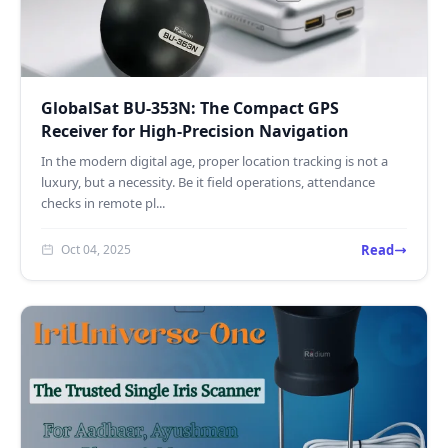
GlobalSat BU-353N: The Compact GPS
Receiver for High-Precision Navigation
In the modern digital age, proper location tracking is not a
luxury, but a necessity. Be it field operations, attendance
checks in remote pl...
Read
Oct 04, 2025