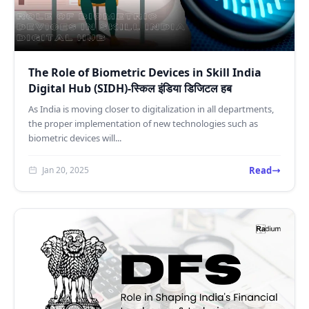
The Role of Biometric Devices in Skill India
Digital Hub (SIDH)-स्किल इंडिया डिजिटल हब
As India is moving closer to digitalization in all departments,
the proper implementation of new technologies such as
biometric devices will...
Read
Jan 20, 2025