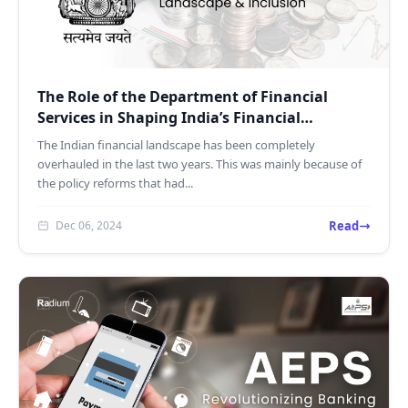
The Role of the Department of Financial
Services in Shaping India’s Financial
Landscape
The Indian financial landscape has been completely
overhauled in the last two years. This was mainly because of
the policy reforms that had...
Read
Dec 06, 2024