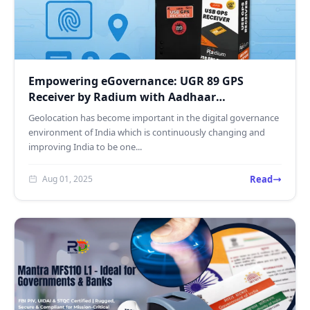
Empowering eGovernance: UGR 89 GPS
Receiver by Radium with Aadhaar
Authentication & NaviC Support
Geolocation has become important in the digital governance
environment of India which is continuously changing and
improving India to be one...
Read
Aug 01, 2025