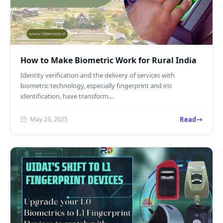
How to Make Biometric Work for Rural India
Identity verification and the delivery of services with
biometric technology, especially fingerprint and iris
identification, have transform...
Read
May 23, 2025