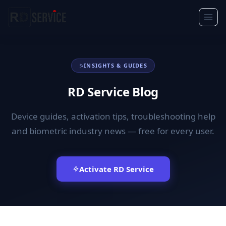
INSIGHTS & GUIDES
RD Service Blog
Device guides, activation tips, troubleshooting help
and biometric industry news — free for every user.
Activate RD Service