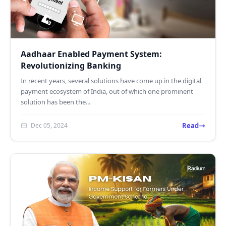
Aadhaar Enabled Payment System:
Revolutionizing Banking
In recent years, several solutions have come up in the digital
payment ecosystem of India, out of which one prominent
solution has been the...
Read
Dec 05, 2024