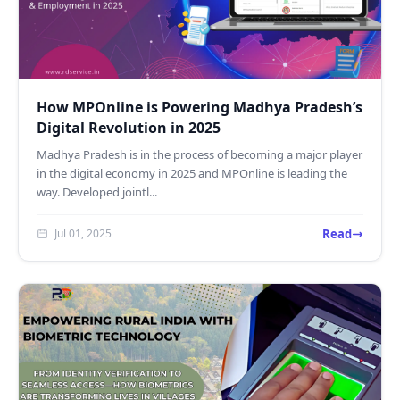
How MPOnline is Powering Madhya Pradesh’s
Digital Revolution in 2025
Madhya Pradesh is in the process of becoming a major player
in the digital economy in 2025 and MPOnline is leading the
way. Developed jointl...
Read
Jul 01, 2025