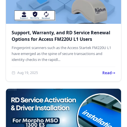
Support, Warranty, and RD Service Renewal
Options for Access FM220U L1 Users
Fingerprint scanners such as the Access Startek FM220U L1
have emerged as the spine of secure transactions and
identity checks in the rapidl...
Read
Aug 19, 2025