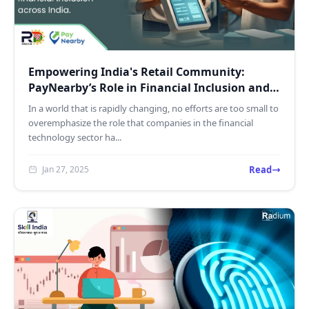
Empowering India's Retail Community:
PayNearby’s Role in Financial Inclusion and
Digital Growth
In a world that is rapidly changing, no efforts are too small to
overemphasize the role that companies in the financial
technology sector ha...
Read
Jan 27, 2025