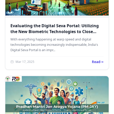
Evaluating the Digital Seva Portal: Utilizing
the New Biometric Technologies to Close
India's Digita...
With everything happening at warp speed and digital
technologies becoming increasingly indispensable, India's
Digital Seva Portal is an impr...
Read
Mar 17, 2025