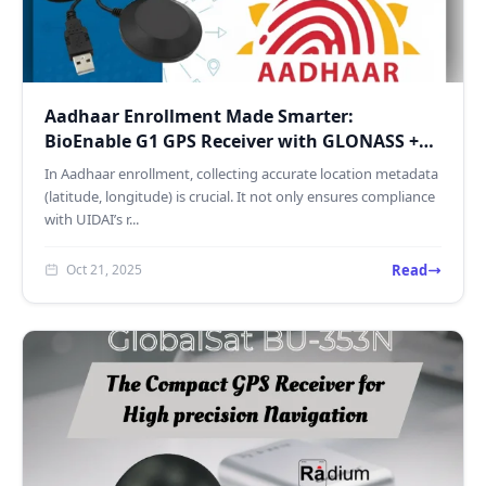
Aadhaar Enrollment Made Smarter:
BioEnable G1 GPS Receiver with GLONASS +
GPS Accuracy
In Aadhaar enrollment, collecting accurate location metadata
(latitude, longitude) is crucial. It not only ensures compliance
with UIDAI’s r...
Read
Oct 21, 2025