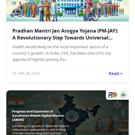
Pradhan Mantri Jan Arogya Yojana (PM-JAY):
A Revolutionary Step Towards Universal
Health Coverage in...
Health would likely be the most important sector of a
country's growth. In India, UHC has been one of its top
agenda of highest priority for...
Read
Feb 28, 2025