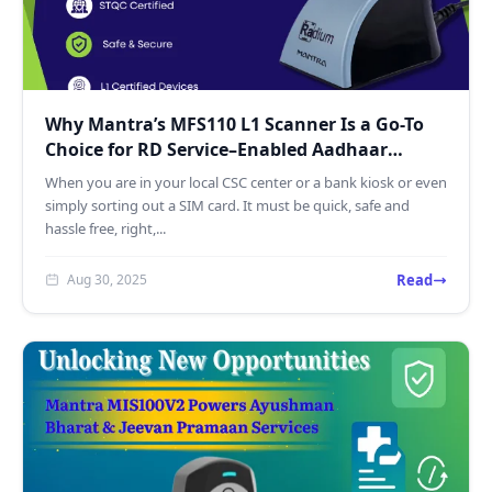
Why Mantra’s MFS110 L1 Scanner Is a Go-To
Choice for RD Service–Enabled Aadhaar
Authentication
When you are in your local CSC center or a bank kiosk or even
simply sorting out a SIM card. It must be quick, safe and
hassle free, right,...
Read
Aug 30, 2025