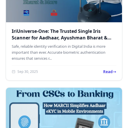
IriUniverse-One: The Trusted Single Iris
Scanner for Aadhaar, Ayushman Bharat &
More
Safe, reliable identity verification in Digital India is more
important than ever. Accurate biometric authentication
ensures that services r...
Read
Sep 30, 2025