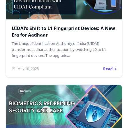
UIDAI’s Shift to L1 Fingerprint Devices: A New
Era for Aadhaar
The Unique Identification Authority of India (UIDAI)
transforms aadhar authentication by switching L0 to L1
fingerprint devices. The upgrade...
Read
May 10, 2025