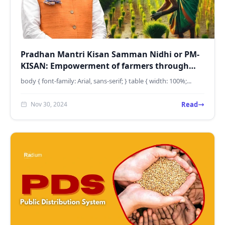
Pradhan Mantri Kisan Samman Nidhi or PM-
KISAN: Empowerment of farmers through
income support
body { font-family: Arial, sans-serif; } table { width: 100%;...
Read
Nov 30, 2024