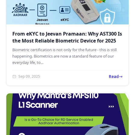
From eKYC to Jeevan Pramaan: Why AST300 Is
the Most Reliable Biometric Device for 2025
Biometric certification is not only for the future - this is still
happening. Biometrics are now a standard feature of our
everyday life, to...
Read
Sep 09, 2025