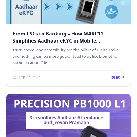
From CSCs to Banking – How MARC11
Simplifies Aadhaar eKYC in Mobile
Environments
Trust, speed, and accessibility are the pillars of Digital India
and nothing can be more guaranteed to us like biometric
authentication. Ide...
Read
Sep 27, 2025