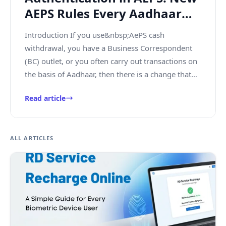
AEPS Rules Every Aadhaar
User and BC Agent Must
Introduction If you use&nbsp;AePS cash
Know
withdrawal, you have a Business Correspondent
(BC) outlet, or you often carry out transactions on
the basis of Aadhaar, then there is a change that
you need to know now. The&nbsp;...
Read article
ALL ARTICLES