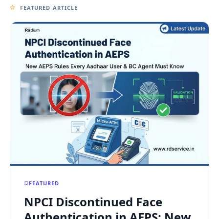
FEATURED ARTICLE
FEATURED
NPCI Discontinued Face
Authentication in AEPS: New