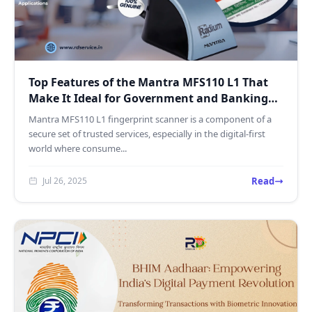
Top Features of the Mantra MFS110 L1 That
Make It Ideal for Government and Banking
Use
Mantra MFS110 L1 fingerprint scanner is a component of a
secure set of trusted services, especially in the digital-first
world where consume...
Read
Jul 26, 2025