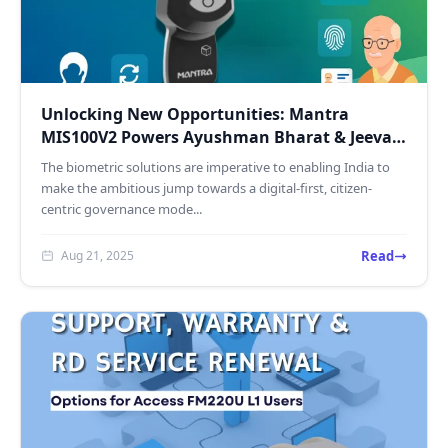
Unlocking New Opportunities: Mantra
MIS100V2 Powers Ayushman Bharat & Jeevan
Pramaan Services
The biometric solutions are imperative to enabling India to
make the ambitious jump towards a digital-first, citizen-
centric governance mode...
Read
Aug 21, 2025