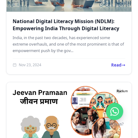
National Digital Literacy Mission (NDLM):
Empowering India Through Digital Literacy
India, in the past two decades, has experienced some
extreme overhauls, and one of the most prominent is that of
empowerment push by the gov...
Read
Nov 23, 2024
Talk to us?