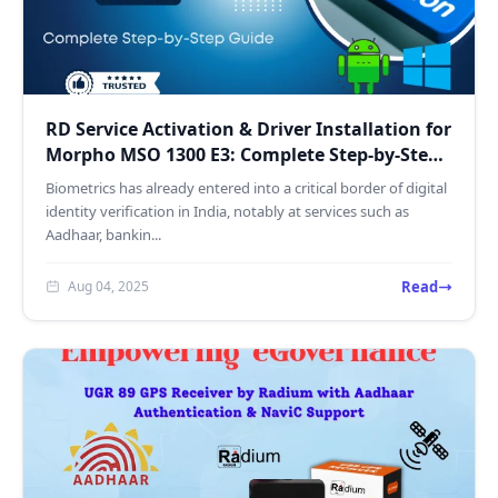
RD Service Activation & Driver Installation for
Morpho MSO 1300 E3: Complete Step-by-Step
Guide
Biometrics has already entered into a critical border of digital
identity verification in India, notably at services such as
Aadhaar, bankin...
Read
Aug 04, 2025