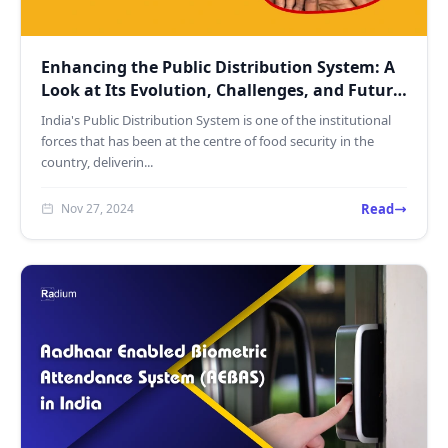
Enhancing the Public Distribution System: A
Look at Its Evolution, Challenges, and Future
with Recog...
India's Public Distribution System is one of the institutional
forces that has been at the centre of food security in the
country, deliverin...
Read
Nov 27, 2024