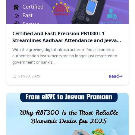
Certified and Fast: Precision PB1000 L1
Streamlines Aadhaar Attendance and Jeevan
Pramaan
With the growing digital infrastructure in India, biometric
authentication instruments are no longer just restricted to
government or bank s...
Read
Sep 23, 2025