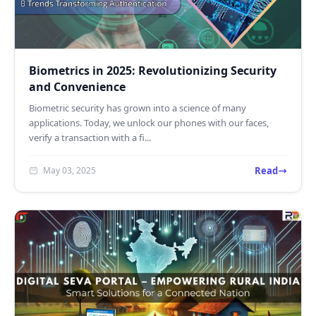
Biometrics in 2025: Revolutionizing Security
and Convenience
Biometric security has grown into a science of many
applications. Today, we unlock our phones with our faces,
verify a transaction with a fi...
Read
May 03, 2025