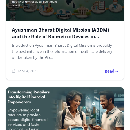
Ayushman Bharat Digital Mission (ABDM)
and the Role of Biometric Devices in
Healthcare
Introduction Ayushman Bharat Digital Mission is probably
the best initiative in the reformation of healthcare delivery
undertaken by the Go...
Read
Feb 04, 2025