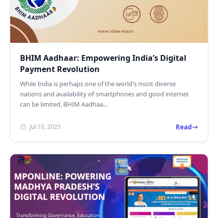
BHIM Aadhaar: Empowering India’s Digital
Payment Revolution
While India is perhaps one of the world's most diverse
nations and availability of smartphones and good internet
can be limited, BHIM Aadhaa...
Read
Jul 10, 2025