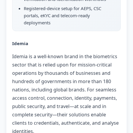
Registered-device setup for AEPS, CSC
portals, eKYC and telecom-ready
deployments
Idemia
Idemia is a well-known brand in the biometrics
sector that is relied upon for mission-critical
operations by thousands of businesses and
hundreds of governments in more than 180
nations, including global brands. For seamless
access control, connection, identity, payments,
public security, and travel—at scale and in
complete security—their solutions enable
clients to credentials, authenticate, and analyse
identities.