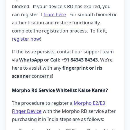
blocked. If your device's RD has expired, you
can register it
from here
. For smooth biometric
authentication and restore functionality,
complete the registration process. To fix it,
register now
!
If the issue persists, contact our support team
via
WhatsApp or Call: +91 84343 84343
. We’re
here to assist with any
fingerprint or iris
scanner
concerns!
Morpho Rd Service Whitelist Kaise Karen?
The procedure to register a
Morpho E2/E3
Finger Device
with the Morpho RD service after
purchasing it in India steps are as follows: