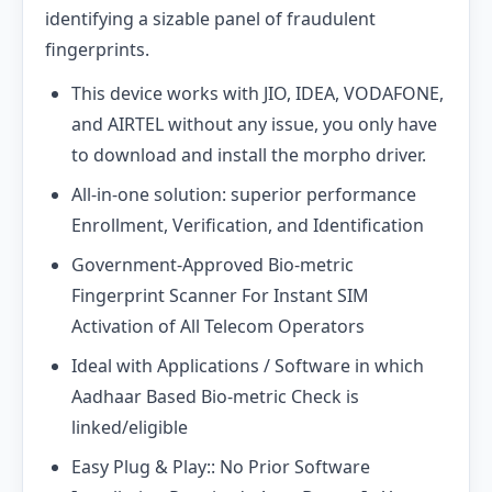
identifying a sizable panel of fraudulent
fingerprints.
This device works with JIO, IDEA, VODAFONE,
and AIRTEL without any issue, you only have
to download and install the morpho driver.
All-in-one solution: superior performance
Enrollment, Verification, and Identification
Government-Approved Bio-metric
Fingerprint Scanner For Instant SIM
Activation of All Telecom Operators
Ideal with Applications / Software in which
Aadhaar Based Bio-metric Check is
linked/eligible
Easy Plug & Play:: No Prior Software