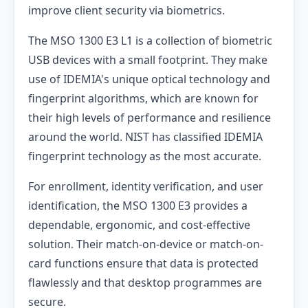
improve client security via biometrics.
The MSO 1300 E3 L1 is a collection of biometric
USB devices with a small footprint. They make
use of IDEMIA's unique optical technology and
fingerprint algorithms, which are known for
their high levels of performance and resilience
around the world. NIST has classified IDEMIA
fingerprint technology as the most accurate.
For enrollment, identity verification, and user
identification, the MSO 1300 E3 provides a
dependable, ergonomic, and cost-effective
solution. Their match-on-device or match-on-
card functions ensure that data is protected
flawlessly and that desktop programmes are
secure.