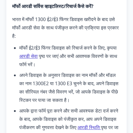
मॉर्फो
आरडी
सर्विस व्हाइटलिस्ट/रिचार्ज कैसे करें?
भारत में मॉर्फो 1300 ई2/ई3 फिंगर डिवाइस खरीदने के बाद उसे
मॉर्फो आरडी सेवा के साथ पंजीकृत करने की प्रक्रिया इस प्रकार
है:
मॉर्फो ई2/ई3 फिंगर डिवाइस को रिचार्ज करने के लिए, कृपया
आरडी सेवा
पृष्ठ पर जाएं और सभी आवश्यक विवरणों के साथ
फॉर्म भरें।
अपने डिवाइस के अनुसार डिवाइस का नाम मॉर्फो और मॉडल
का नाम 1300E2 या 1300 E3 चुनने के बाद, अपने डिवाइस
का सीरियल नंबर जैसे विवरण भरें, जो आपके डिवाइस के पीछे
स्टिकर पर पाया जा सकता है।
आपके द्वारा फॉर्म पूरा करने और सभी आवश्यक डेटा दर्ज करने
के बाद, आपके डिवाइस को पंजीकृत कर, आप अपने डिवाइस
पंजीकरण की गुणवत्ता देखने के लिए
आरडी स्थिति
पृष्ठ पर जा