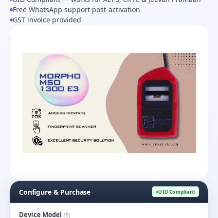
Free WhatsApp support post-activation
GST invoice provided
Configure & Purchase
UID Compliant
Device Model