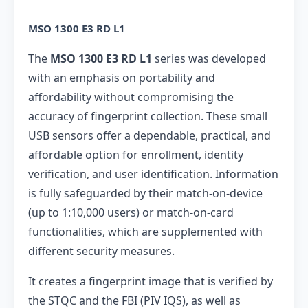
MSO 1300 E3 RD L1
The
MSO 1300 E3 RD L1
series was developed
with an emphasis on portability and
affordability without compromising the
accuracy of fingerprint collection. These small
USB sensors offer a dependable, practical, and
affordable option for enrollment, identity
verification, and user identification. Information
is fully safeguarded by their match-on-device
(up to 1:10,000 users) or match-on-card
functionalities, which are supplemented with
different security measures.
It creates a fingerprint image that is verified by
the STQC and the FBI (PIV IQS), as well as