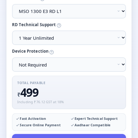
RD Technical Support
Device Protection
TOTAL PAYABLE
499
₹
Including ₹
76.12
GST at 18%
Fast Activation
Expert Technical Support
Secure Online Payment
Aadhaar Compatible