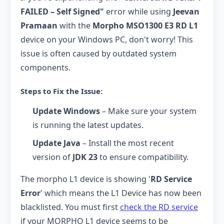
FAILED – Self Signed"
error while using
Jeevan
Pramaan
with the
Morpho MSO1300 E3 RD L1
device on your Windows PC, don't worry! This
issue is often caused by outdated system
components.
Steps to Fix the Issue:
Update Windows
– Make sure your system
is running the latest updates.
Update Java
– Install the most recent
version of
JDK 23
to ensure compatibility.
The morpho L1 device is showing '
RD Service
Error
' which means the L1 Device has now been
blacklisted. You must first
check the RD service
if your MORPHO L1 device seems to be