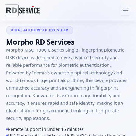
UIDAI AUTHORISED PROVIDER
Morpho RD Services
Morpho MSO 1300 E Series Single Fingerprint Biometric
USB device is designed to give advanced security and
reliable performance for biometric authentication.
Powered by Idemia's ownership optical technology and
world-famous fingerprint algorithms, this device provides
unmatched accuracy and strengthening in fingerprint
recognition. Known for its extraordinary durability and
accuracy, it ensures rapid and safe identity, making it an
ideal solution for government, banking and corporate
security applications.
Remote Support in under 15 minutes
UID Compliant — works for AEPS, eKYC & Jeevan Pramaan