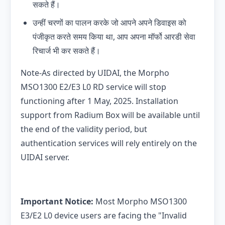
सकते हैं।
उन्हीं चरणों का पालन करके जो आपने अपने डिवाइस को
पंजीकृत करते समय किया था, आप अपना मॉर्फो आरडी सेवा
रिचार्ज भी कर सकते हैं।
Note-As directed by UIDAI, the Morpho
MSO1300 E2/E3 L0 RD service will stop
functioning after 1 May, 2025. Installation
support from Radium Box will be available until
the end of the validity period, but
authentication services will rely entirely on the
UIDAI server.
Important Notice:
Most Morpho MSO1300
E3/E2 L0 device users are facing the "Invalid