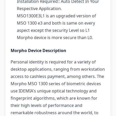
Installation Required:: Auto Detect In Your
Respective Application.
MSO1300E3L1 is an upgraded version of
MSO 1300 e3 and both is same on every
aspect except the security Level so L1
Morpho device is more secure than L0.
Morpho Device Description
Personal identity is required for a variety of
desktop applications, ranging from workstation
access to cashless payment, among others. The
Morpho MSO 1300 series of biometric devices
use IDEMIA's unique optical technology and
fingerprint algorithms, which are known for
their high levels of performance and
remarkable robustness around the world, to