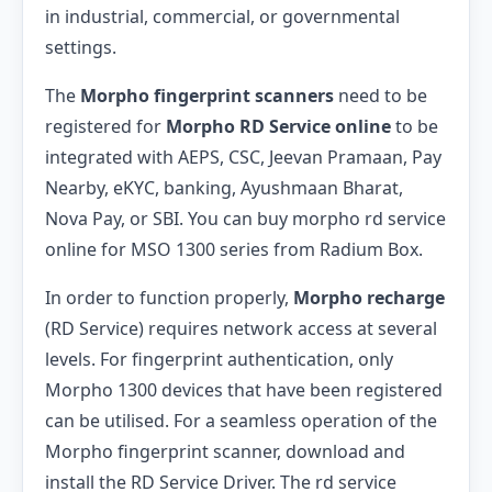
in industrial, commercial, or governmental
settings.
The
Morpho fingerprint scanners
need to be
registered for
Morpho RD Service online
to be
integrated with AEPS, CSC, Jeevan Pramaan, Pay
Nearby, eKYC, banking, Ayushmaan Bharat,
Nova Pay, or SBI. You can buy morpho rd service
online for MSO 1300 series from Radium Box.
In order to function properly,
Morpho recharge
(RD Service) requires network access at several
levels. For fingerprint authentication, only
Morpho 1300 devices that have been registered
can be utilised. For a seamless operation of the
Morpho fingerprint scanner, download and
install the RD Service Driver. The rd service