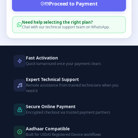
Proceed to Payment
Need help selecting the right plan?
Chat with our technical support team on WhatsApp.
Fast Activation
Quick turnaround once your payment clears
Expert Technical Support
Remote assistance from trained technicians when you
need it
Secure Online Payment
Encrypted checkout via trusted payment partners
Aadhaar Compatible
Built for UIDAI Registered Device workflows