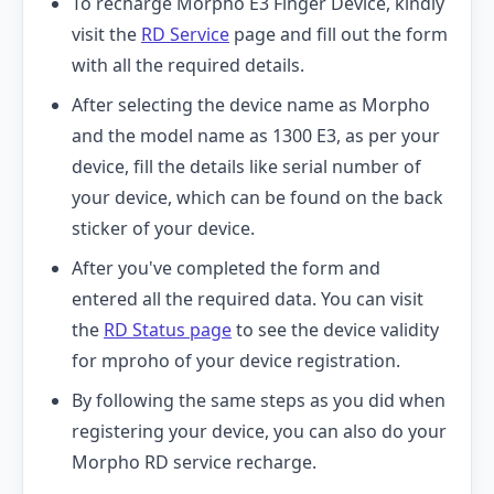
To recharge Morpho E3 Finger Device, kindly
visit the
RD Service
page and fill out the form
with all the required details.
After selecting the device name as Morpho
and the model name as 1300 E3, as per your
device, fill the details like serial number of
your device, which can be found on the back
sticker of your device.
After you've completed the form and
entered all the required data. You can visit
the
RD Status page
to see the device validity
for mproho of your device registration.
By following the same steps as you did when
registering your device, you can also do your
Morpho RD service recharge.