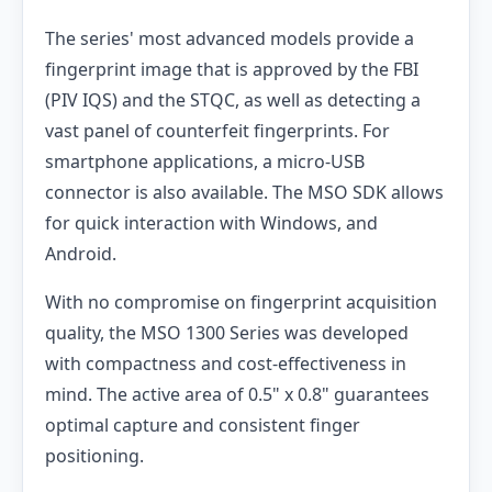
The series' most advanced models provide a
fingerprint image that is approved by the FBI
(PIV IQS) and the STQC, as well as detecting a
vast panel of counterfeit fingerprints. For
smartphone applications, a micro-USB
connector is also available. The MSO SDK allows
for quick interaction with Windows, and
Android.
With no compromise on fingerprint acquisition
quality, the MSO 1300 Series was developed
with compactness and cost-effectiveness in
mind. The active area of 0.5" x 0.8" guarantees
optimal capture and consistent finger
positioning.