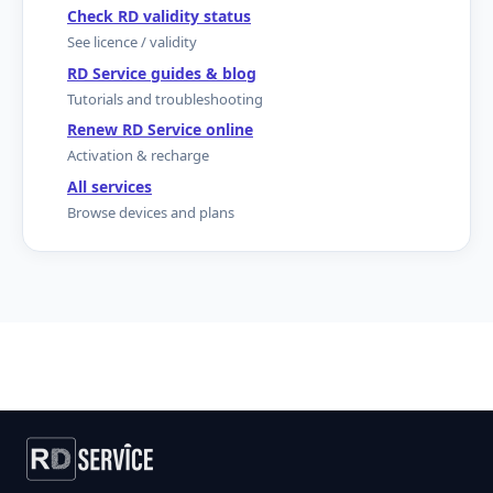
Check RD validity status
See licence / validity
RD Service guides & blog
Tutorials and troubleshooting
Renew RD Service online
Activation & recharge
All services
Browse devices and plans