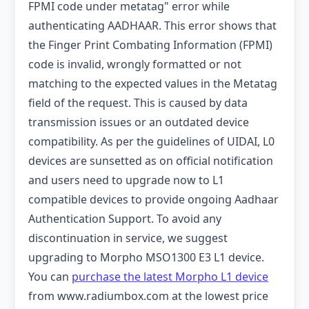
FPMI code under metatag" error while
authenticating AADHAAR. This error shows that
the Finger Print Combating Information (FPMI)
code is invalid, wrongly formatted or not
matching to the expected values ​​in the Metatag
field of the request. This is caused by data
transmission issues or an outdated device
compatibility.
As per the guidelines of UIDAI, L0
devices are sunsetted as on official notification
and users need to upgrade now to L1
compatible devices to provide ongoing Aadhaar
Authentication Support.
To avoid any
discontinuation in service, we suggest
upgrading to Morpho MSO1300 E3 L1 device.
You can
purchase the latest Morpho L1 device
from www.radiumbox.com at the lowest price