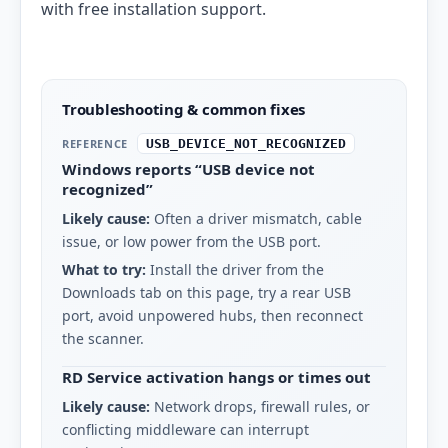
with free installation support.
Troubleshooting & common fixes
REFERENCE
USB_DEVICE_NOT_RECOGNIZED
Windows reports “USB device not
recognized”
Likely cause:
Often a driver mismatch, cable
issue, or low power from the USB port.
What to try:
Install the driver from the
Downloads tab on this page, try a rear USB
port, avoid unpowered hubs, then reconnect
the scanner.
RD Service activation hangs or times out
Likely cause:
Network drops, firewall rules, or
conflicting middleware can interrupt