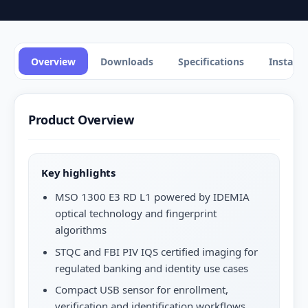
Overview
Downloads
Specifications
Installa
Product Overview
Key highlights
MSO 1300 E3 RD L1 powered by IDEMIA
optical technology and fingerprint
algorithms
STQC and FBI PIV IQS certified imaging for
regulated banking and identity use cases
Compact USB sensor for enrollment,
verification and identification workflows