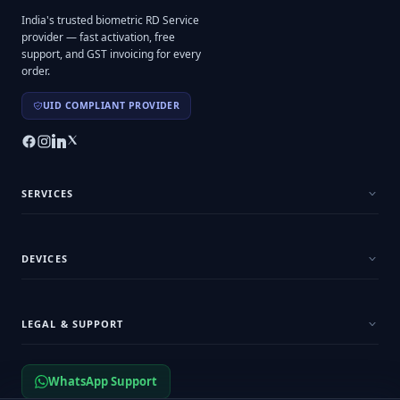
India's trusted biometric RD Service
provider — fast activation, free
support, and GST invoicing for every
order.
UID COMPLIANT PROVIDER
SERVICES
DEVICES
LEGAL & SUPPORT
WhatsApp Support