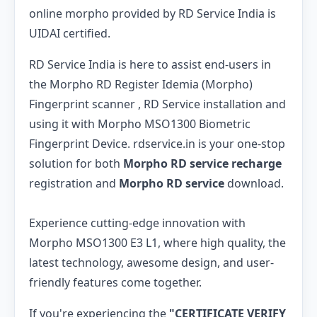
online morpho provided by RD Service India is
UIDAI certified.
RD Service India is here to assist end-users in
the Morpho RD Register Idemia (Morpho)
Fingerprint scanner , RD Service installation and
using it with Morpho MSO1300 Biometric
Fingerprint Device. rdservice.in is your one-stop
solution for both
Morpho RD service recharge
registration and
Morpho RD service
download.
Experience cutting-edge innovation with
Morpho MSO1300 E3 L1, where high quality, the
latest technology, awesome design, and user-
friendly features come together.
If you're experiencing the
"CERTIFICATE VERIFY