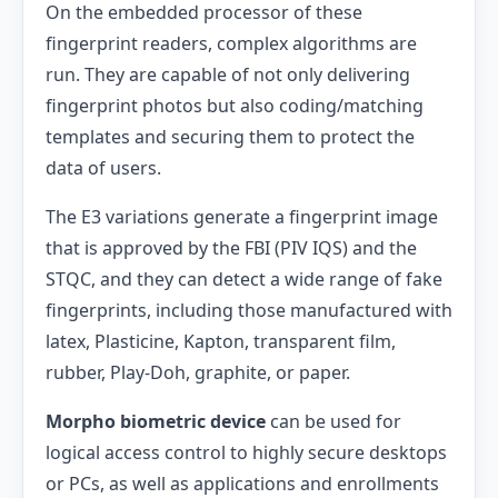
On the embedded processor of these
fingerprint readers, complex algorithms are
run. They are capable of not only delivering
fingerprint photos but also coding/matching
templates and securing them to protect the
data of users.
The E3 variations generate a fingerprint image
that is approved by the FBI (PIV IQS) and the
STQC, and they can detect a wide range of fake
fingerprints, including those manufactured with
latex, Plasticine, Kapton, transparent film,
rubber, Play-Doh, graphite, or paper.
Morpho biometric device
can be used for
logical access control to highly secure desktops
or PCs, as well as applications and enrollments