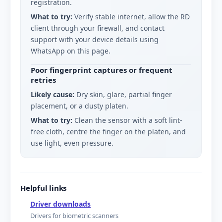
registration.
What to try:
Verify stable internet, allow the RD
client through your firewall, and contact
support with your device details using
WhatsApp on this page.
Poor fingerprint captures or frequent
retries
Likely cause:
Dry skin, glare, partial finger
placement, or a dusty platen.
What to try:
Clean the sensor with a soft lint-
free cloth, centre the finger on the platen, and
use light, even pressure.
Helpful links
Driver downloads
Drivers for biometric scanners