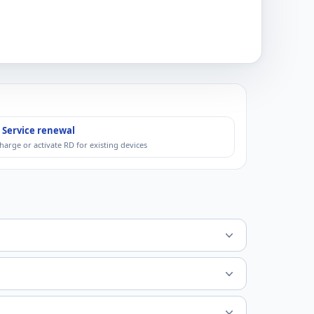
 Service renewal
harge or activate RD for existing devices