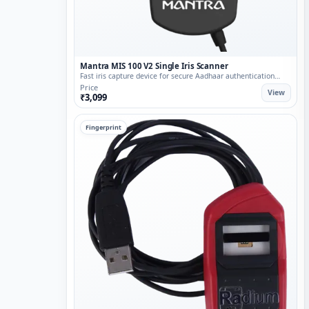
Mantra MIS 100 V2 Single Iris Scanner
Fast iris capture device for secure Aadhaar authentication
flows.
Price
View
₹3,099
Fingerprint