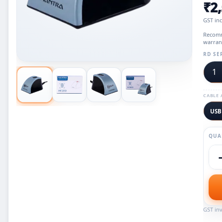
₹2
GST in
Recomm
warran
RD SE
1
CABLE 
USB
QUA
GST inv