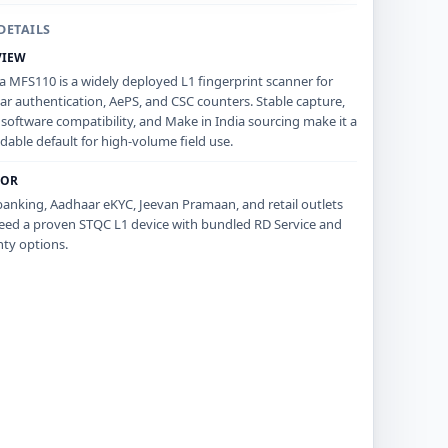
DETAILS
VIEW
 MFS110 is a widely deployed L1 fingerprint scanner for
r authentication, AePS, and CSC counters. Stable capture,
software compatibility, and Make in India sourcing make it a
able default for high-volume field use.
FOR
anking, Aadhaar eKYC, Jeevan Pramaan, and retail outlets
eed a proven STQC L1 device with bundled RD Service and
ty options.