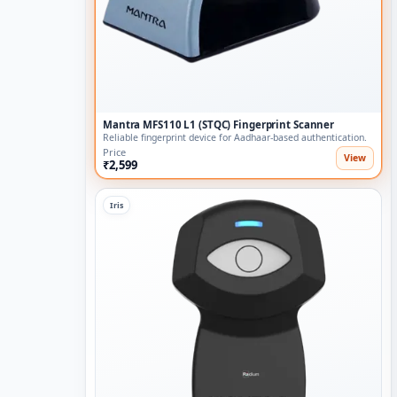
Mantra MFS110 L1 (STQC) Fingerprint Scanner
Reliable fingerprint device for Aadhaar-based authentication.
Price
View
₹2,599
Iris