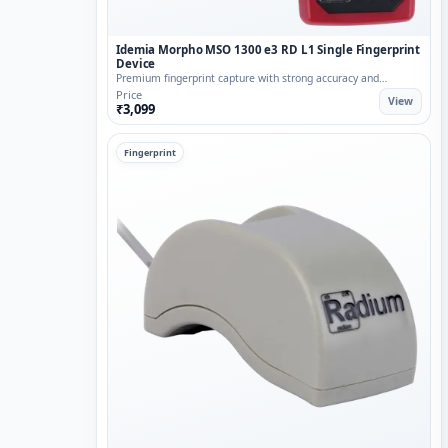
Idemia Morpho MSO 1300 e3 RD L1 Single Fingerprint
Device
Premium fingerprint capture with strong accuracy and
reliability.
Price
View
₹3,099
Fingerprint