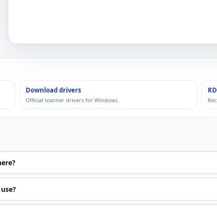
Download drivers
RD
Official scanner drivers for Windows
Rec
here?
 use?