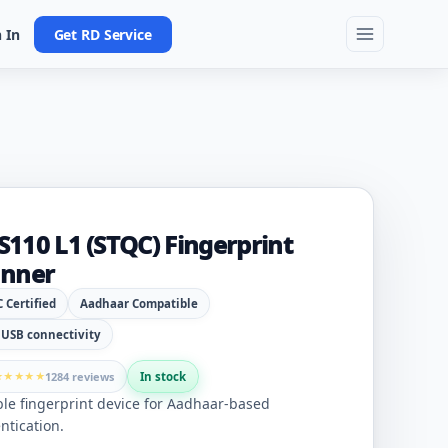
 In
Get RD Service
110 L1 (STQC) Fingerprint
anner
 Certified
Aadhaar Compatible
 USB connectivity
1284 reviews
★★★★★
In stock
ble fingerprint device for Aadhaar-based
ntication.