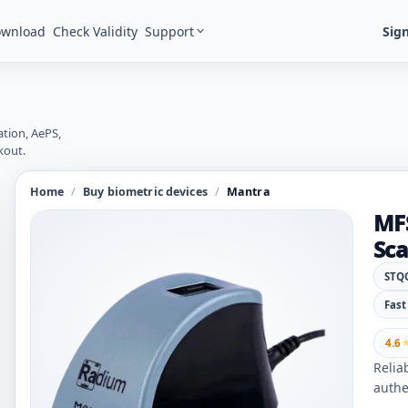
Support
Sign
ownload
Check Validity
ation, AePS,
kout.
Home
/
Buy biometric devices
/
Mantra
MFS
Sc
STQC
Fast
4.6
Relia
authe