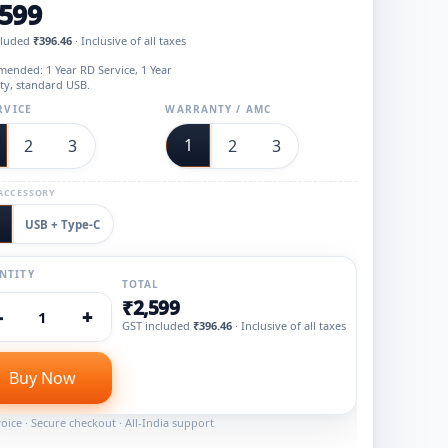
,599
cluded
₹396.46
· Inclusive of all taxes
ended: 1 Year RD Service, 1 Year
ty, standard USB.
RVICE
WARRANTY / AMC
1
2
3
2
3
ACCESSORY
USB + Type‑C
NTITY
TOTAL
₹2,599
−
+
1
GST included
₹396.46
· Inclusive of all taxes
Buy Now
oice · Secure checkout · All-India support