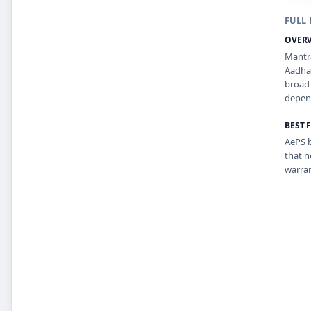
FULL 
OVER
Mantra
Aadhaa
broad 
depend
BEST 
AePS b
that n
warran