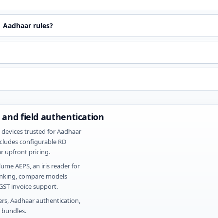
 Aadhaar rules?
 and field authentication
 devices trusted for Aadhaar
cludes configurable RD
r upfront pricing.
ume AEPS, an iris reader for
banking, compare models
ST invoice support.
ers, Aadhaar authentication,
e bundles.