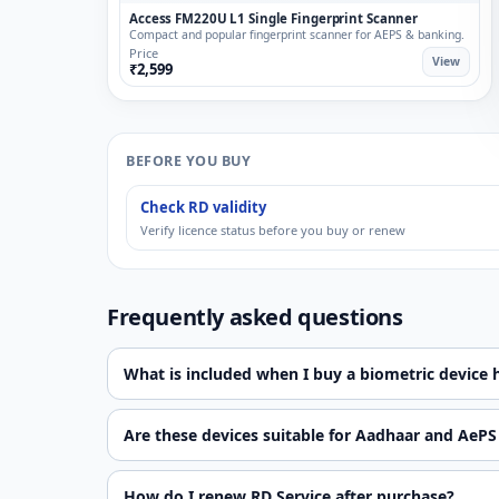
Access FM220U L1 Single Fingerprint Scanner
Compact and popular fingerprint scanner for AEPS & banking.
Price
View
₹2,599
BEFORE YOU BUY
Check RD validity
Verify licence status before you buy or renew
Frequently asked questions
What is included when I buy a biometric device 
Are these devices suitable for Aadhaar and AePS
How do I renew RD Service after purchase?