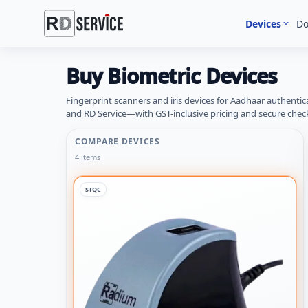
Devices
D
Buy Biometric Devices
Fingerprint scanners and iris devices for Aadhaar authentic
and RD Service—with GST-inclusive pricing and secure chec
COMPARE DEVICES
4 items
STQC