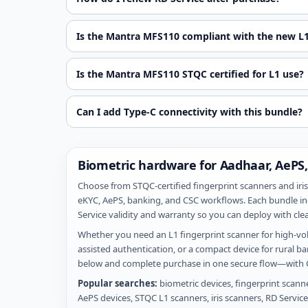
Is the Mantra MFS110 compliant with the new L1
Is the Mantra MFS110 STQC certified for L1 use?
Can I add Type-C connectivity with this bundle?
Biometric hardware for Aadhaar, AePS,
Choose from STQC-certified fingerprint scanners and iris
eKYC, AePS, banking, and CSC workflows. Each bundle in
Service validity and warranty so you can deploy with clea
Whether you need an L1 fingerprint scanner for high-vol
assisted authentication, or a compact device for rural 
below and complete purchase in one secure flow—with G
Popular searches:
biometric devices, fingerprint scann
AePS devices, STQC L1 scanners, iris scanners, RD Servic