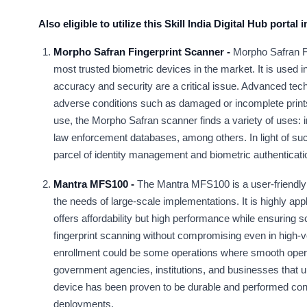
Also eligible to utilize this Skill India Digital Hub portal
Morpho Safran Fingerprint Scanner -
Morpho Safran Fi
most trusted biometric devices in the market. It is used 
accuracy and security are a critical issue. Advanced techn
adverse conditions such as damaged or incomplete prints.
use, the Morpho Safran scanner finds a variety of uses: 
law enforcement databases, among others. In light of suc
parcel of identity management and biometric authenticatio
Mantra MFS100 -
The Mantra MFS100 is a user-friendly a
the needs of large-scale implementations. It is highly appl
offers affordability but high performance while ensuring s
fingerprint scanning without compromising even in high-
enrollment could be some operations where smooth operatin
government agencies, institutions, and businesses that u
device has been proven to be durable and performed consis
deployments.