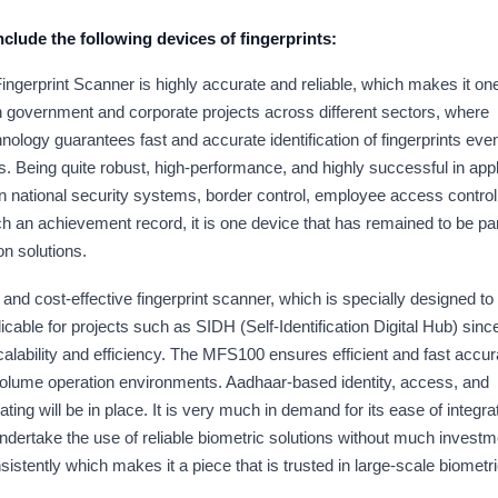
 include the following devices of fingerprints:
ngerprint Scanner is highly accurate and reliable, which makes it one
in government and corporate projects across different sectors, where
ology guarantees fast and accurate identification of fingerprints even
 Being quite robust, high-performance, and highly successful in appl
in national security systems, border control, employee access control
h an achievement record, it is one device that has remained to be pa
n solutions.
nd cost-effective fingerprint scanner, which is specially designed to
icable for projects such as SIDH (Self-Identification Digital Hub) since
calability and efficiency. The MFS100 ensures efficient and fast accur
volume operation environments. Aadhaar-based identity, access, and
g will be in place. It is very much in demand for its ease of integra
ndertake the use of reliable biometric solutions without much investm
tently which makes it a piece that is trusted in large-scale biometr