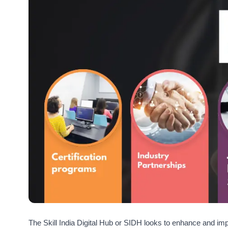
The Skill India Digital Hub or SIDH looks to enhance and imp