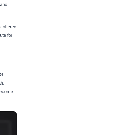
 and
s offered
ute for
IG
ah,
 become