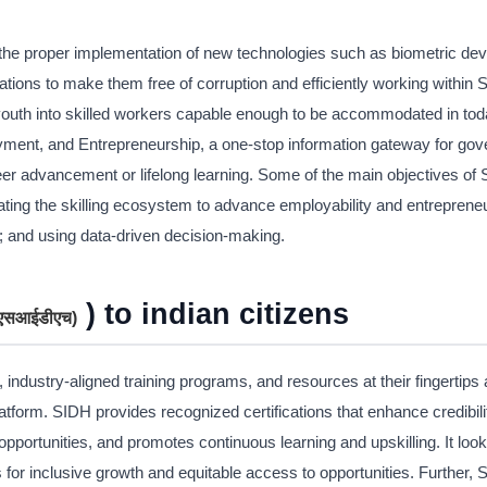
s, the proper implementation of new technologies such as biometric dev
tions to make them free of corruption and efficiently working within 
he youth into skilled workers capable enough to be accommodated in tod
oyment, and Entrepreneurship, a one-stop information gateway for go
areer advancement or lifelong learning. Some of the main objectives of
egrating the skilling ecosystem to advance employability and entreprene
y; and using data-driven decision-making.
) to indian citizens
 (एसआईडीएच
)
, industry-aligned training programs, and resources at their fingertips 
atform. SIDH provides recognized certifications that enhance credibil
pportunities, and promotes continuous learning and upskilling. It look
 for inclusive growth and equitable access to opportunities. Further,