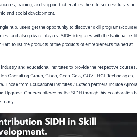
ources, training, and support that enables them to successfully start
mic and social development.
single hub, users get the opportunity to discover skill programs/course
es, and also private players. SIDH integrates with the National Instit
' to list the products of the products of entrepreneurs trained at
industry and educational institutes to provide the respective courses.
Boston Consulting Group, Cisco, Coca-Cola, GUVI, HCL Technologies, 
 Those from Educational Institutes / Edtech partners include Ajinor
d Upgrade. Courses offered by the SIDH through this collaboration
by many.