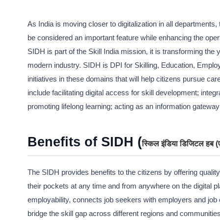
As India is moving closer to digitalization in all department
be considered an important feature while enhancing the opera
SIDH is part of the Skill India mission, it is transforming t
modern industry. SIDH is DPI for Skilling, Education, Empl
initiatives in these domains that will help citizens pursue c
include facilitating digital access for skill development; int
promoting lifelong learning; acting as an information gatewa
Benefits of SIDH (
स्किल इंडिया डिजिटल हब
The SIDH provides benefits to the citizens by offering quality
their pockets at any time and from anywhere on the digital pl
employability, connects job seekers with employers and job o
bridge the skill gap across different regions and communities