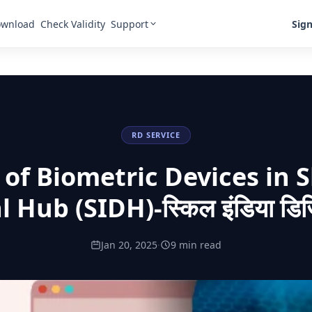
Support
Sign
wnload
Check Validity
RD SERVICE
 of Biometric Devices in Sk
l Hub (SIDH)-स्किल इंडिया डि
Jan 20, 2025
·
9 min read