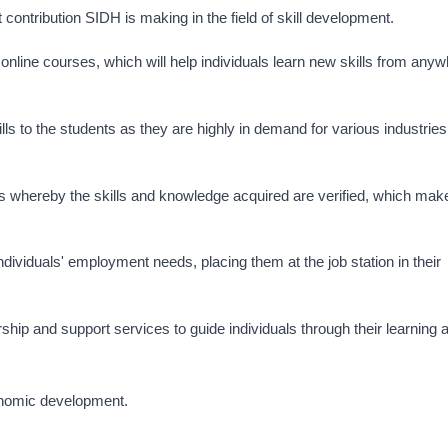
t contribution SIDH is making in the field of skill development.
online courses, which will help individuals learn new skills from any
ls to the students as they are highly in demand for various industries
s whereby the skills and knowledge acquired are verified, which mak
dividuals' employment needs, placing them at the job station in their
hip and support services to guide individuals through their learning 
conomic development.