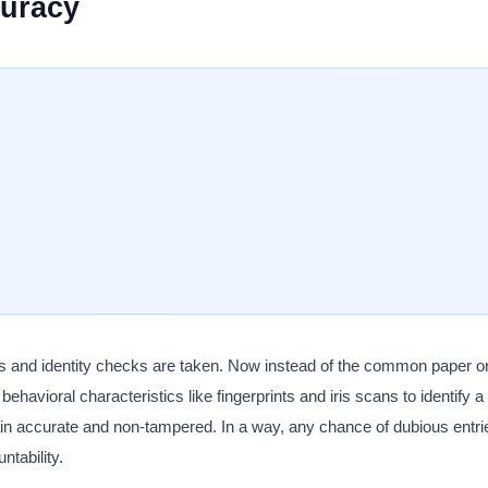
curacy
 and identity checks are taken. Now instead of the common paper or
 behavioral characteristics like fingerprints and iris scans to identify 
in accurate and non-tampered. In a way, any chance of dubious entri
ntability.