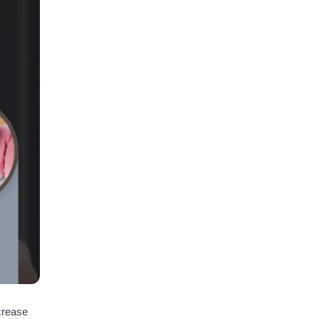
ncrease