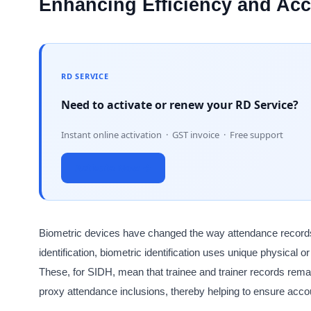
Enhancing Efficiency and Ac
RD SERVICE
Need to activate or renew your RD Service?
Instant online activation · GST invoice · Free support
Activate Now →
Biometric devices have changed the way attendance records
identification, biometric identification uses unique physical or
These, for SIDH, mean that trainee and trainer records rema
proxy attendance inclusions, thereby helping to ensure accou