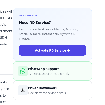
ices will
GET STARTED
SIDH. As
Need RD Service?
ay's
Fast online activation for Mantra, Morpho,
vernment
StarTek & more. Instant delivery with GST
 SIDH
invoice.
urship;
Activate RD Service →
WhatsApp Support
+91 84343 84343 · Instant reply
and in
Driver Downloads
ity and
Free biometric device drivers
s to
 SIDH