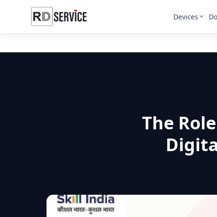
Devices
Do
The Role
Digita