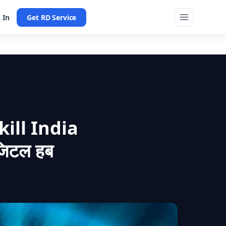
 In
Get RD Service
ill India
जिटल हब