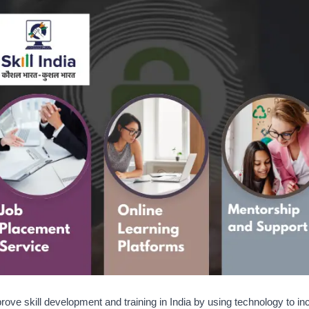
rove skill development and training in India by using technology to i