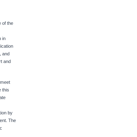
 of the
 in
ication
, and
rt and
 meet
 this
ate
tion by
ent. The
ic