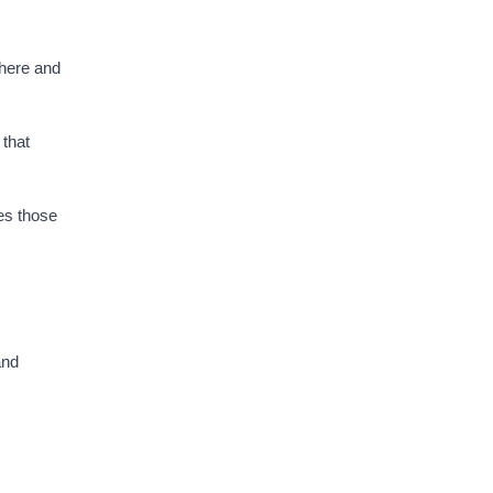
where and
 that
es those
and