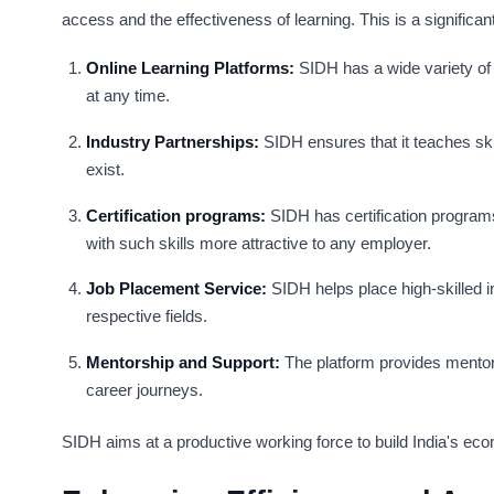
access and the effectiveness of learning. This is a significan
Online Learning Platforms:
SIDH has a wide variety of 
at any time.
Industry Partnerships:
SIDH ensures that it teaches skil
exist.
Certification programs:
SIDH has certification program
with such skills more attractive to any employer.
Job Placement Service:
SIDH helps place high-skilled in
respective fields.
Mentorship and Support:
The platform provides mentors
career journeys.
SIDH aims at a productive working force to build India's e