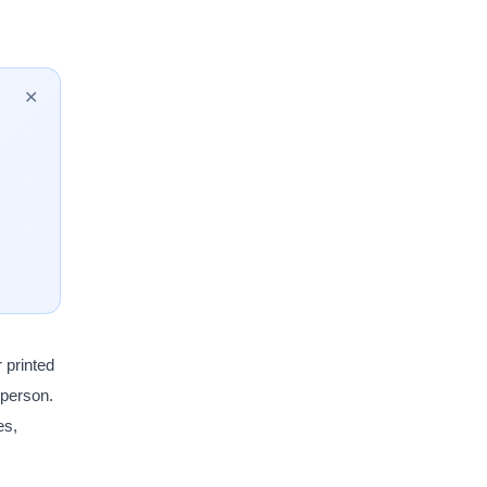
✕
 printed
a person.
es,