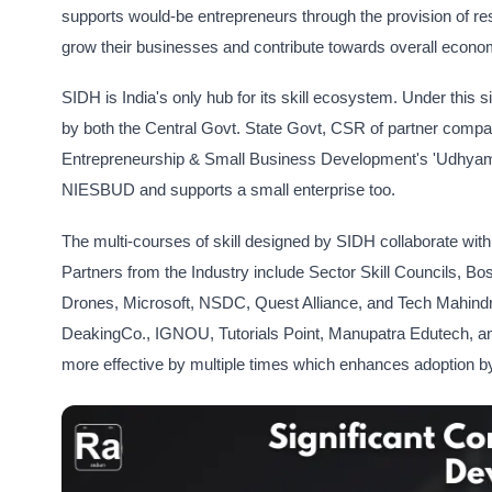
supports would-be entrepreneurs through the provision of res
grow their businesses and contribute towards overall econo
SIDH is India's only hub for its skill ecosystem. Under this 
by both the Central Govt. State Govt, CSR of partner compani
Entrepreneurship & Small Business Development's 'UdhyamKart
NIESBUD and supports a small enterprise too.
The multi-courses of skill designed by SIDH collaborate with 
Partners from the Industry include Sector Skill Councils, 
Drones, Microsoft, NSDC, Quest Alliance, and Tech Mahindra.
DeakingCo., IGNOU, Tutorials Point, Manupatra Edutech, an
more effective by multiple times which enhances adoption 