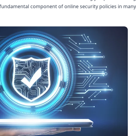
 a fundamental component of online security policies in many