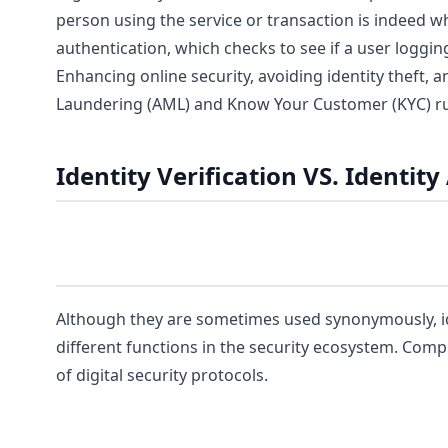
person using the service or transaction is indeed wh
authentication, which checks to see if a user loggin
Enhancing online security, avoiding identity theft,
Laundering (AML) and Know Your Customer (KYC) rules
Identity Verification VS. Identit
Although they are sometimes used synonymously, iden
different functions in the security ecosystem. Comp
of digital security protocols.