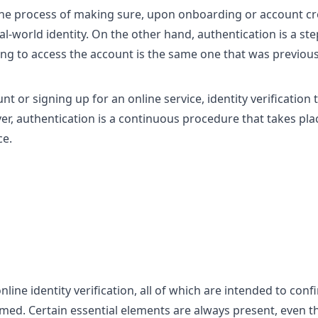
s the process of making sure, upon onboarding or account cr
al-world identity. On the other hand, authentication is a ste
ng to access the account is the same one that was previous
t or signing up for an online service, identity verification 
er, authentication is a continuous procedure that takes pla
ce.
ne identity verification, all of which are intended to conf
laimed. Certain essential elements are always present, even 