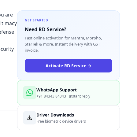
ou are
GET STARTED
gitimacy
Need RD Service?
defense
Fast online activation for Mantra, Morpho,
StarTek & more. Instant delivery with GST
curity
invoice.
Activate RD Service →
WhatsApp Support
+91 84343 84343 · Instant reply
Driver Downloads
Free biometric device drivers
e