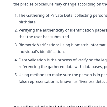
the precise procedure may change according on the 
The Gathering of Private Data: collecting person
birthdate.
Verifying the authenticity of identification pape
that the user has submitted.
Biometric Verification: Using biometric informatio
individual's identification.
Data validation is the process of verifying the 
referencing the gathered data with databases, pu
Using methods to make sure the person is in per
false representation is known as "liveness detect