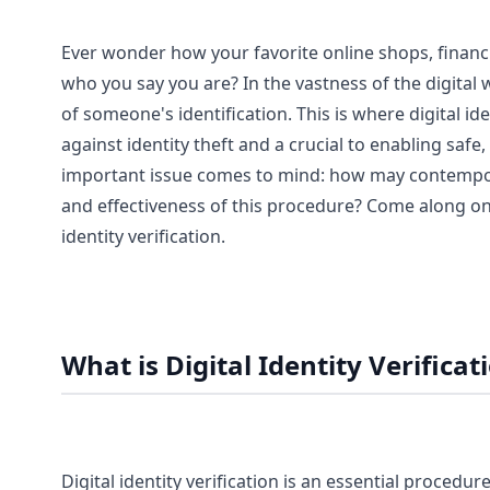
Ever wonder how your favorite online shops, financi
who you say you are? In the vastness of the digital 
of someone's identification. This is where digital id
against identity theft and a crucial to enabling saf
important issue comes to mind: how may contempor
and effectiveness of this procedure? Come along on 
identity verification.
What is Digital Identity Verificat
Digital identity verification is an essential procedu