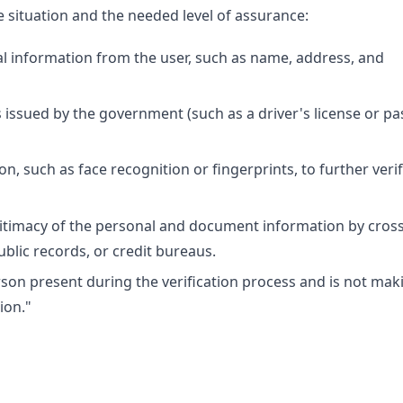
situation and the needed level of assurance:
al information from the user, such as name, address, and
rs issued by the government (such as a driver's license or pa
n, such as face recognition or fingerprints, to further veri
legitimacy of the personal and document information by cross
blic records, or credit bureaus.
son present during the verification process and is not mak
ion."