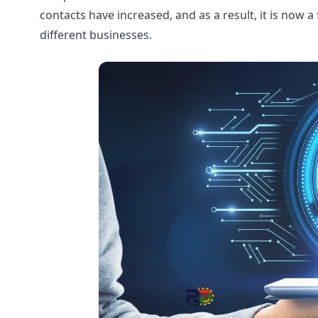
contacts have increased, and as a result, it is now
different businesses.