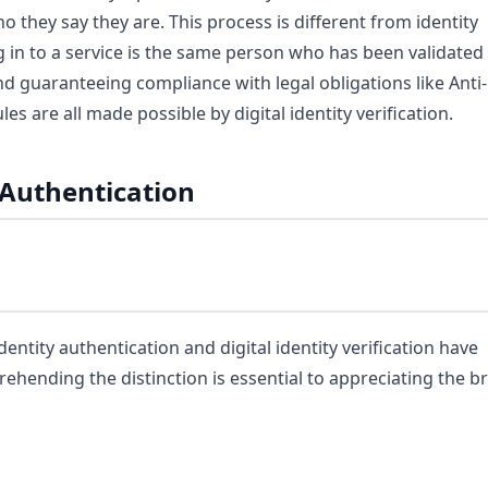
o they say they are. This process is different from identity
g in to a service is the same person who has been validated
 and guaranteeing compliance with legal obligations like Ant
 are all made possible by digital identity verification.
y Authentication
tity authentication and digital identity verification have
rehending the distinction is essential to appreciating the b