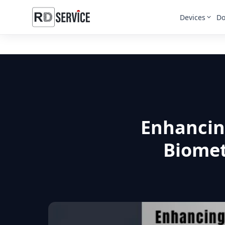
Devices
Do
Enhancing
Biomet