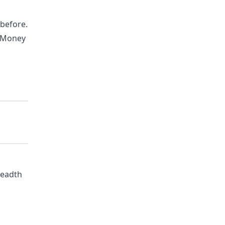
 before.
i-Money
readth