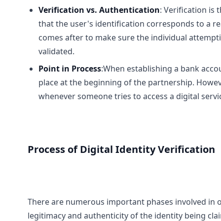
Verification vs. Authentication
: Verification i
that the user's identification corresponds to a re
comes after to make sure the individual attempti
validated.
Point in Process
:When establishing a bank accoun
place at the beginning of the partnership. Howev
whenever someone tries to access a digital servi
Process of Digital Identity Verification
There are numerous important phases involved in onli
legitimacy and authenticity of the identity being c