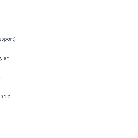
ssport)
fy an
-
ing a