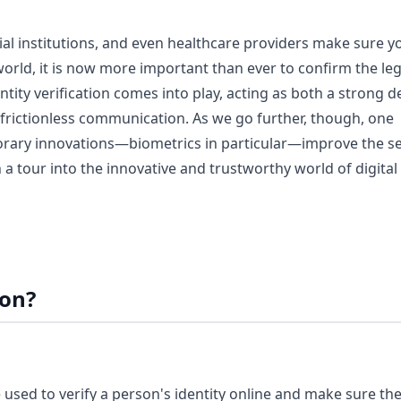
al institutions, and even healthcare providers make sure y
world, it is now more important than ever to confirm the le
entity verification comes into play, acting as both a strong 
e, frictionless communication. As we go further, though, one
ary innovations—biometrics in particular—improve the se
a tour into the innovative and trustworthy world of digital
ion?
re used to verify a person's identity online and make sure th