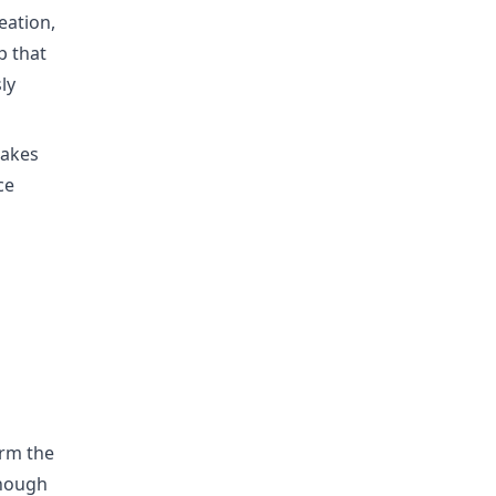
eation,
p that
ly
takes
ce
irm the
though