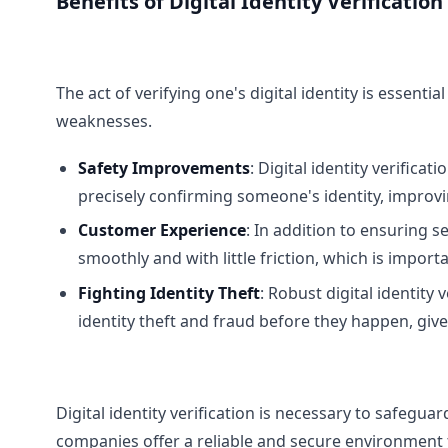
Benefits of Digital Identity Verification
The act of verifying one's digital identity is essent
weaknesses.
Safety Improvements
: Digital identity verifica
precisely confirming someone's identity, improvin
Customer Experience
: In addition to ensuring s
smoothly and with little friction, which is impor
Fighting Identity Theft
: Robust digital identity 
identity theft and fraud before they happen, giv
Digital identity verification is necessary to safeguar
companies offer a reliable and secure environment to