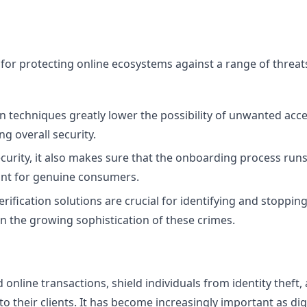
ial for protecting online ecosystems against a range of threa
tion techniques greatly lower the possibility of unwanted acc
g overall security.
ecurity, it also makes sure that the onboarding process run
tant for genuine consumers.
verification solutions are crucial for identifying and stoppin
en the growing sophistication of these crimes.
d online transactions, shield individuals from identity theft, 
 their clients. It has become increasingly important as dig