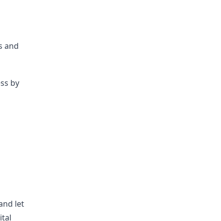
ts and
ess by
s
g
and let
ital