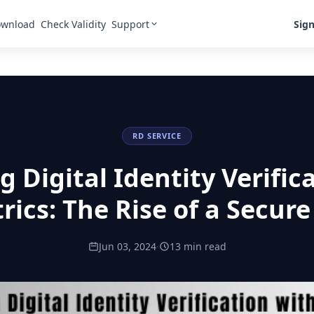
Support
Sign
wnload
Check Validity
RD SERVICE
 Digital Identity Verific
rics: The Rise of a Secure
Jun 03, 2024
·
13 min read