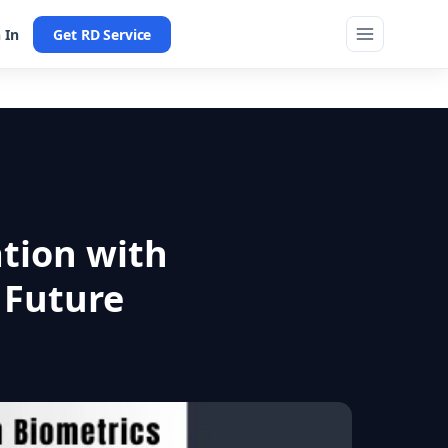
 In
Get RD Service
ation with
 Future