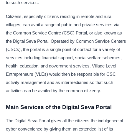
to such services.
Citizens, especially citizens residing in remote and rural
villages, can avail a range of public and private services via
the Common Service Centre (CSC) Portal, or also known as
the Digital Seva Portal. Operated by Common Service Centers
(CSCs), the portal is a single point of contact for a variety of
services including financial support, social welfare schemes,
health, education, and government services. Village Level
Entrepreneurs (VLEs) would then be responsible for CSC
activity management and as intermediaries so that such
activities can be availed by the common citizenry.
Main Services of the Digital Seva Portal
The Digital Seva Portal gives all the citizens the indulgence of
cyber convenience by giving them an extended list of its