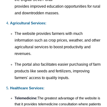
provides improved education opportunities for rural
and downtrodden masses
.
Agricultural Services:
The website provides farmers with much
information such as crop prices, weather, and other
agricultural services to boost productivity and
revenues.
The portal also facilitates easier purchasing of farm
products like seeds and fertilizers, improving
farmers' access to quality inputs.
Healthcare Services:
Telemedicine:
The greatest advantage of the website is
that it provides telemedicine consultation where patients