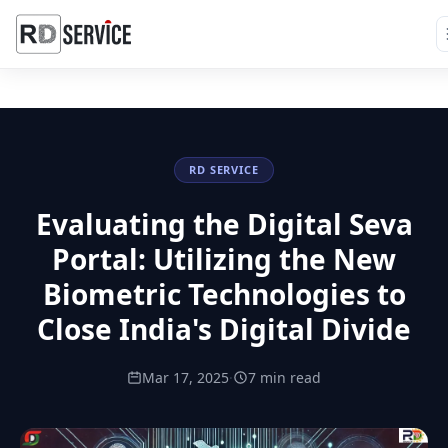
RD SERVICE
Evaluating the Digital Seva
Portal: Utilizing the New
Biometric Technologies to
Close India's Digital Divide
Mar 17, 2025
·
7 min read