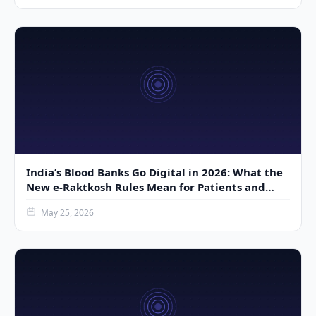
India’s Blood Banks Go Digital in 2026: What the
New e-Raktkosh Rules Mean for Patients and
Donors
May 25, 2026