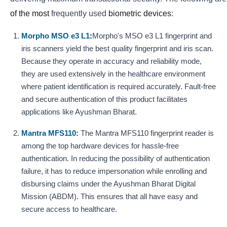
of the most
frequently
used
biometric devices
:
Morpho MSO e3 L1
:
Morpho's MSO e3 L1 fingerprint and
iris scanners yield the best quality fingerprint and iris scan.
Because they operate in accuracy and reliability mode,
they are used extensively in the healthcare environment
where patient identification is required accurately. Fault-free
and secure authentication of this product facilitates
applications like Ayushman Bharat.
Mantra MFS110:
The Mantra MFS110 fingerprint reader is
among the top hardware devices for hassle-free
authentication. In reducing the possibility of authentication
failure, it has to reduce impersonation while enrolling and
disbursing claims under the Ayushman Bharat Digital
Mission (ABDM). This ensures that all have easy and
secure access to healthcare.