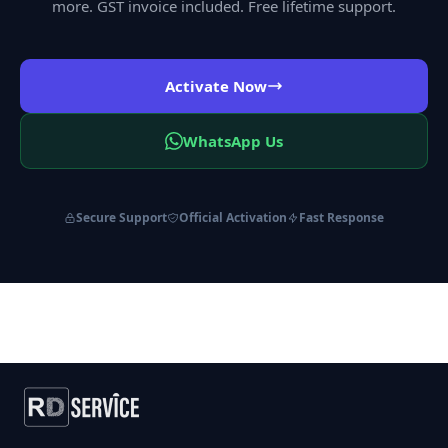
more. GST invoice included. Free lifetime support.
Activate Now
WhatsApp Us
Secure Support
Official Activation
Fast Response