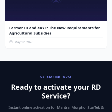
Farmer ID and eKYC: The New Requirements for
Agricultural Subsidies
May 12, 2026
GET STARTED TODAY
Ready to activate your RD
Service?
Instant online activation for Mantra, Morpho, StarTek &