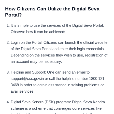
How Citizens Can Utilize the Digital Seva
Portal?
It is simple to use the services of the Digital Seva Portal.
Observe how it can be achieved:
Login on the Portal: Citizens can launch the official website
of the Digital Seva Portal and enter their login credentials.
Depending on the services they wish to use, registration of
an account may be necessary.
Helpline and Support: One can send an email to
support@csc.gov.in
or call the helpline number 1800 121
3468 in order to obtain assistance in solving problems or
avail services.
Digital Seva Kendra (DSK) program: Digital Seva Kendra
scheme is a scheme that converges core services like