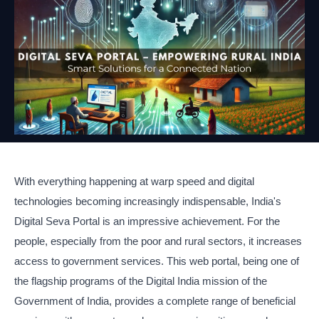
With everything happening at warp speed and digital
technologies becoming increasingly indispensable, India's
Digital Seva Portal is an impressive achievement. For the
people, especially from the poor and rural sectors, it increases
access to government services. This web portal, being one of
the flagship programs of the Digital India mission of the
Government of India, provides a complete range of beneficial