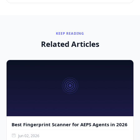
KEEP READING
Related Articles
Best Fingerprint Scanner for AEPS Agents in 2026
Jun 02, 2026