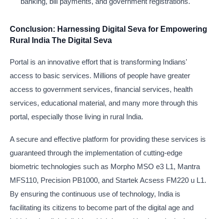
banking, bill payments, and government registrations.
Conclusion: Harnessing Digital Seva for Empowering
Rural India The Digital Seva
Portal is an innovative effort that is transforming Indians'
access to basic services. Millions of people have greater
access to government services, financial services, health
services, educational material, and many more through this
portal, especially those living in rural India.
A secure and effective platform for providing these services is
guaranteed through the implementation of cutting-edge
biometric technologies such as Morpho MSO e3 L1, Mantra
MFS110, Precision PB1000, and Startek Acsess FM220 u L1.
By ensuring the continuous use of technology, India is
facilitating its citizens to become part of the digital age and