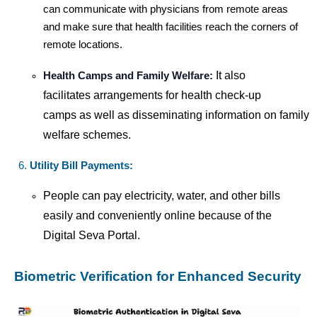
can communicate with physicians from remote areas
and make sure that health facilities reach the corners of
remote locations.
It also
Health Camps and Family Welfare:
facilitates arrangements for health check-up
camps as well as disseminating information on family
welfare schemes.
Utility Bill Payments:
People can pay electricity, water, and other bills
easily and conveniently online because of the
Digital Seva Portal.
Biometric Verification for Enhanced Security