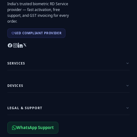
India's trusted biometric RD Service
provider — fast activation, free
support, and GST invoicing for every
order.
UID COMPLIANT PROVIDER
SERVICES
DEVICES
LEGAL & SUPPORT
WhatsApp Support