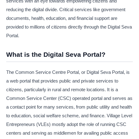
services with an eye towards empowering citizens and
reducing the digital divide. Critical services like government
documents, health, education, and financial support are
provided to millions of citizens directly through the Digital Seva
Portal.
What is the Digital Seva Portal?
The Common Service Centre Portal, or Digital Seva Portal, is
a web portal that provides public and private services to
citizens, particularly in rural and remote locations. It is a
Common Service Center (CSC) operated portal and serves as
a contact point for many services, from public utility and health
to education, social welfare scheme, and finance. Village Level
Entrepreneurs (VLEs) mostly adopt the role of running CSC
centers and serving as middlemen for availing public access