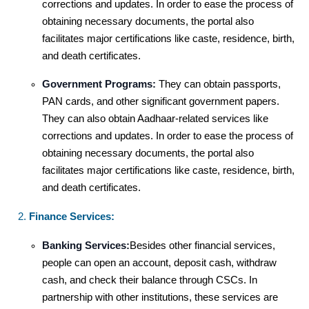
corrections and updates. In order to ease the process of
obtaining necessary documents, the portal also
facilitates major certifications like caste, residence, birth,
and death certificates.
Government Programs:
They can obtain passports,
PAN cards, and other significant government papers.
They can also obtain Aadhaar-related services like
corrections and updates. In order to ease the process of
obtaining necessary documents, the portal also
facilitates major certifications like caste, residence, birth,
and death certificates.
Finance Services:
Banking Services:
Besides other financial services,
people can open an account, deposit cash, withdraw
cash, and check their balance through CSCs. In
partnership with other institutions, these services are