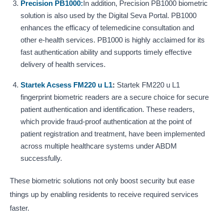
Precision PB1000:
In addition, Precision PB1000 biometric
solution is also used by the Digital Seva Portal. PB1000
enhances the efficacy of telemedicine consultation and
other e-health services. PB1000 is highly acclaimed for its
fast authentication ability and supports timely effective
delivery of health services.
Startek Acsess FM220 u L1
:
Startek FM220 u L1
fingerprint biometric readers are a secure choice for secure
patient authentication and identification. These readers,
which provide fraud-proof authentication at the point of
patient registration and treatment, have been implemented
across multiple healthcare systems under ABDM
successfully.
These biometric solutions not only boost security but ease
things up by enabling residents to receive required services
faster.