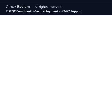
© 2026
Radium
— All rights reserved.
•
•
STQC Compliant
Secure Payments
24/7 Support