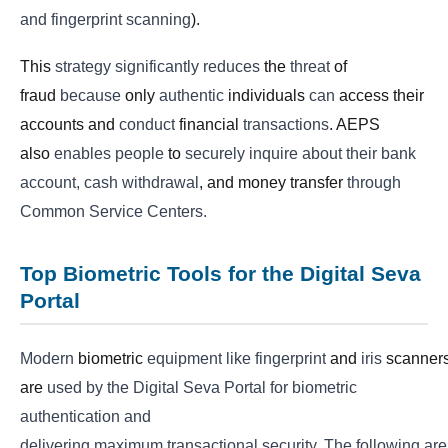
and fingerprint scanning
).
This
strategy
significantly
reduces
the
threat
of
fraud
because
only
authentic
individuals
can
access their
accounts and
conduct
financial
transactions
. AEPS
also
enables
people
to
securely
inquire about their bank
account, cash withdrawal
, and money transfer
through
Common Service Centers.
Top Biometric Tools for the Digital Seva
Portal
Modern
biometric
equipment
like
fingerprint
and
iris
scanner
are
used by the Digital Seva Portal for biometric
authentication and
delivering
maximum
transactional
security.
The
following
are