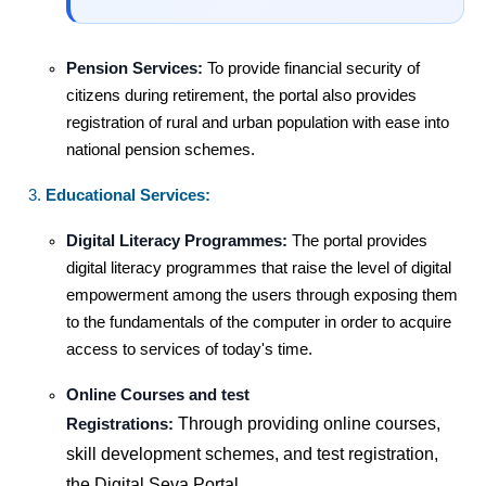
Pension Services:
To provide financial security of
citizens during retirement, the portal also provides
registration of rural and urban population with ease into
national pension schemes.
Educational Services:
Digital Literacy Programmes:
The portal provides
digital literacy programmes that raise the level of digital
empowerment among the users through exposing them
to the fundamentals of the computer in order to acquire
access to services of today's time.
Online Courses and test
Through providing online courses,
Registrations:
skill development schemes, and test registration,
the Digital Seva Portal