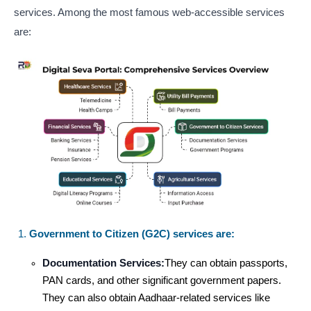
services. Among the most famous web-accessible services
are:
Government to Citizen (G2C) services are:
Documentation Services:
They can obtain passports,
PAN cards, and other significant government papers.
They can also obtain Aadhaar-related services like