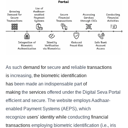
As
such
demand for
secure
and
reliable
transactions
is
increasing,
the biometric identification
has
been
made
an
indispensable
part
of
making
the
services
offered under the Digital Seva Portal
efficient and secure. The website employs Aadhaar-
enabled Payment Systems (AEPS), which
recognize
users' identity while
conducting
financial
transactions
employing biometric identification (i.e., iris