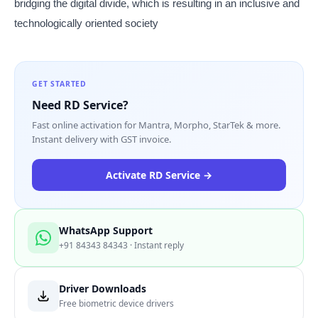
bridging the digital divide, which is resulting in an inclusive and
technologically oriented society
GET STARTED
Need RD Service?
Fast online activation for Mantra, Morpho, StarTek & more.
Instant delivery with GST invoice.
Activate RD Service →
WhatsApp Support
+91 84343 84343 · Instant reply
Driver Downloads
Free biometric device drivers