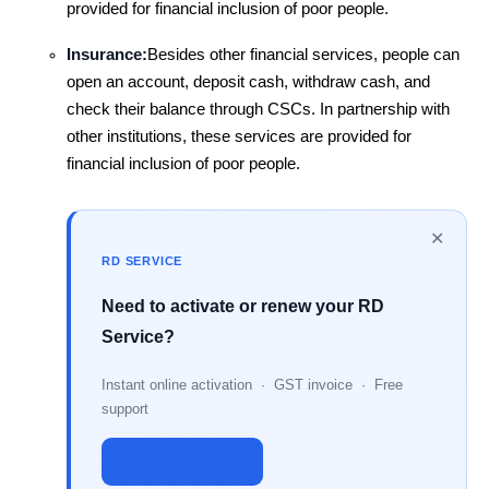
provided for financial inclusion of poor people.
Insurance:
Besides other financial services, people can
open an account, deposit cash, withdraw cash, and
check their balance through CSCs. In partnership with
other institutions, these services are provided for
financial inclusion of poor people.
✕
RD SERVICE
Need to activate or renew your RD
Service?
Instant online activation · GST invoice · Free
support
Activate Now →