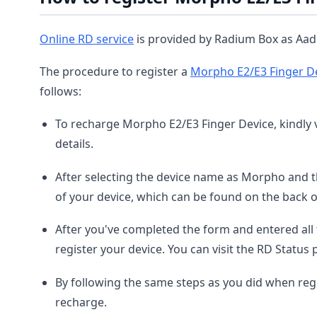
Online RD service
is provided by Radium Box as Aadh
The procedure to register a
Morpho E2/E3 Finger D
follows:
To recharge Morpho E2/E3 Finger Device, kindly v
details.
After selecting the device name as Morpho and t
of your device, which can be found on the back o
After you've completed the form and entered all 
register your device. You can visit the RD Status 
By following the same steps as you did when reg
recharge.