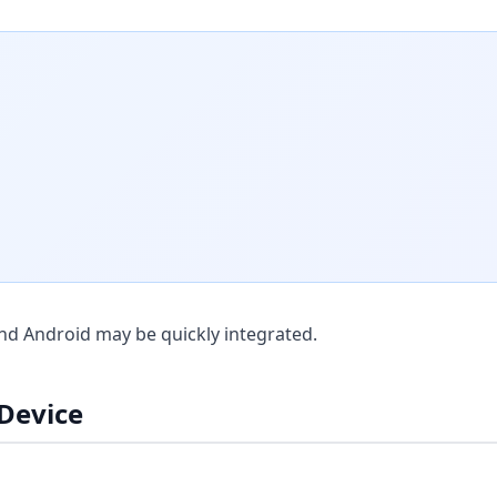
nd Android may be quickly integrated.
 Device