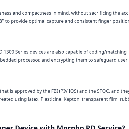
eness and compactness in mind, without sacrificing the ac
 0.8" to provide optimal capture and consistent finger positio
SO 1300 Series devices are also capable of coding/matching
bedded processor, and encrypting them to safeguard user 
 that is approved by the FBI (PIV IQS) and the STQC, and the
reated using latex, Plasticine, Kapton, transparent film, rub
nger Device with Morpho RD Service?