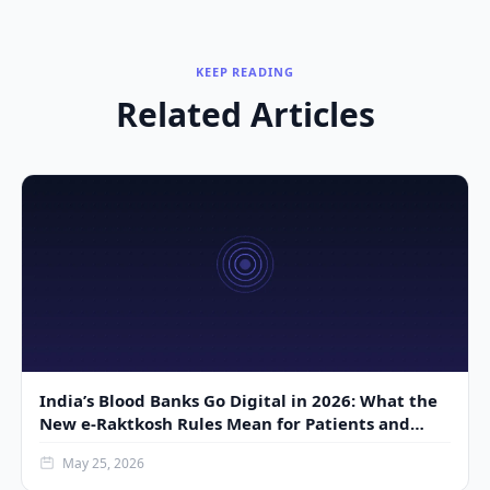
KEEP READING
Related Articles
India’s Blood Banks Go Digital in 2026: What the
New e-Raktkosh Rules Mean for Patients and
Donors
May 25, 2026