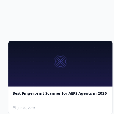
Best Fingerprint Scanner for AEPS Agents in 2026
Jun 02, 2026