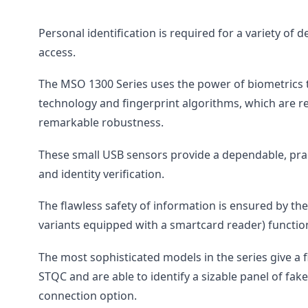
Personal identification is required for a variety of
access.
The MSO 1300 Series uses the power of biometrics to
technology and fingerprint algorithms, which are r
remarkable robustness.
These small USB sensors provide a dependable, pract
and identity verification.
The flawless safety of information is ensured by th
variants equipped with a smartcard reader) functio
The most sophisticated models in the series give a f
STQC and are able to identify a sizable panel of fak
connection option.