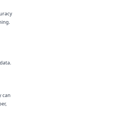
curacy
ning.
data.
y can
ber,