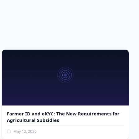
Farmer ID and eKYC: The New Requirements for
Agricultural Subsidies
May 12, 2026