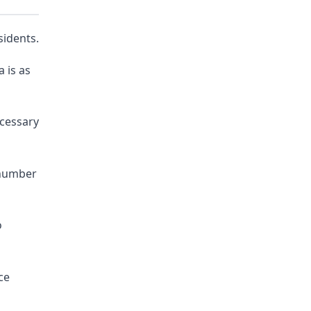
sidents.
 is as
ecessary
 number
o
ce