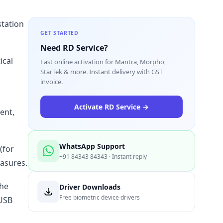
station
GET STARTED
Need RD Service?
ical
Fast online activation for Mantra, Morpho,
StarTek & more. Instant delivery with GST
invoice.
Activate RD Service →
ent,
WhatsApp Support
(for
+91 84343 84343 · Instant reply
easures.
the
Driver Downloads
Free biometric device drivers
-USB