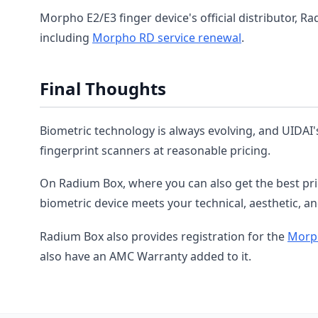
Morpho E2/E3 finger device's official distributor, Ra
including
Morpho RD service renewal
.
Final Thoughts
Biometric technology is always evolving, and UIDAI'
fingerprint scanners at reasonable pricing.
On Radium Box, where you can also get the best pr
biometric device meets your technical, aesthetic, and
Radium Box also provides registration for the
Morph
also have an AMC Warranty added to it.