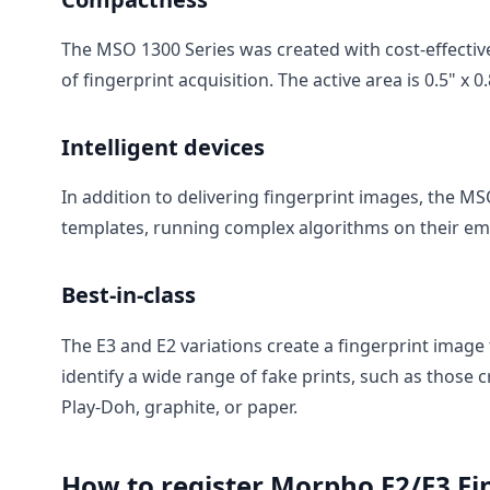
The MSO 1300 Series was created with cost-effectiv
of fingerprint acquisition. The active area is 0.5" x
Intelligent devices
In addition to delivering fingerprint images, the M
templates, running complex algorithms on their em
Best-in-class
The E3 and E2 variations create a fingerprint image
identify a wide range of fake prints, such as those c
Play-Doh, graphite, or paper.
How to register Morpho E2/E3 Fi