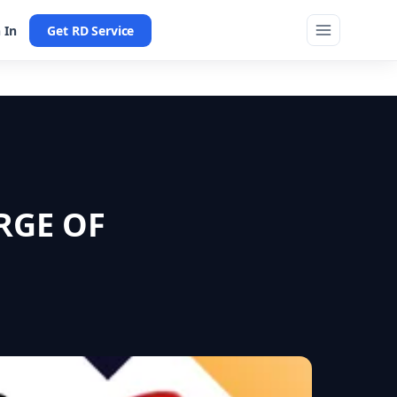
 In
Get RD Service
RGE OF