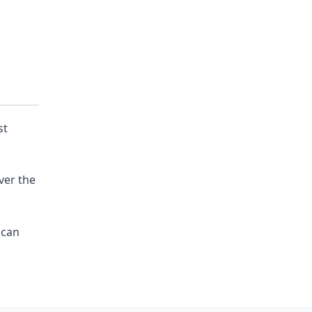
st
ver the
 can