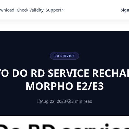
Support
Sign
wnload
Check Validity
RD SERVICE
O DO RD SERVICE RECHA
MORPHO E2/E3
Aug 22, 2023
·
3 min read