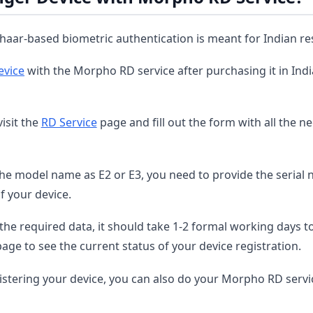
aar-based biometric authentication is meant for Indian re
evice
with the Morpho RD service after purchasing it in India
isit the
RD Service
page and fill out the form with all the n
he model name as E2 or E3, you need to provide the serial
f your device.
the required data, it should take 1-2 formal working days t
page to see the current status of your device registration.
istering your device, you can also do your Morpho RD servi