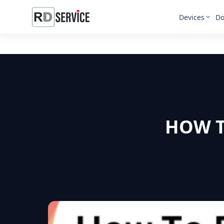
Devices
Do
HOW T