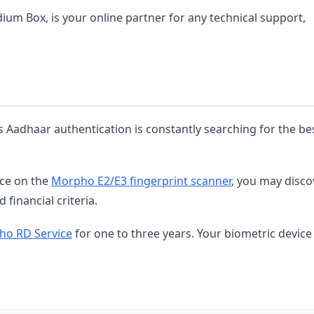
dium Box, is your online partner for any technical support,
s Aadhaar authentication is constantly searching for the be
ice on the
Morpho E2/E3 fingerprint scanner
, you may disco
 financial criteria.
o RD Service
for one to three years. Your biometric device