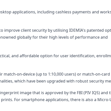
 desktop applications, including cashless payments and work
 improve client security by utilising IDEMIA's patented opt
enowned globally for their high levels of performance and
ical, and affordable option for user identification, enrollm
eir match-on-device (up to 1:10,000 users) or match-on-card 
nalities, which have been upgraded with robust security m
ingerprint image that is approved by the FBI (PIV IQS) and 
e prints. For smartphone applications, there is also a Micro