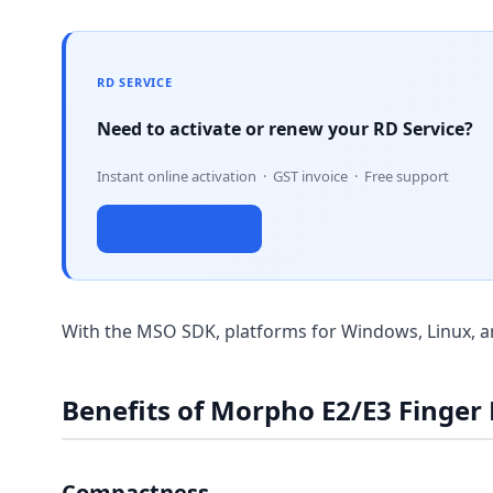
RD SERVICE
Need to activate or renew your RD Service?
Instant online activation · GST invoice · Free support
Activate Now →
With the MSO SDK, platforms for Windows, Linux, a
Benefits of Morpho E2/E3 Finger
Compactness