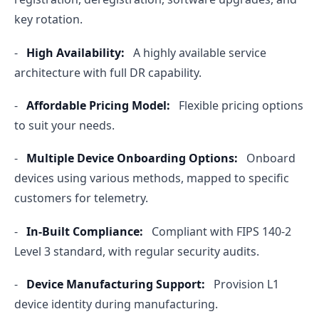
key rotation.
-
High Availability:
A highly available service
architecture with full DR capability.
-
Affordable Pricing Model:
Flexible pricing options
to suit your needs.
-
Multiple Device Onboarding Options:
Onboard
devices using various methods, mapped to specific
customers for telemetry.
-
In-Built Compliance:
Compliant with FIPS 140-2
Level 3 standard, with regular security audits.
-
Device Manufacturing Support:
Provision L1
device identity during manufacturing.