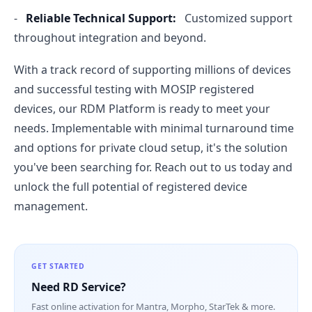
-
Reliable Technical Support:
Customized support
throughout integration and beyond.
With a track record of supporting millions of devices
and successful testing with MOSIP registered
devices, our RDM Platform is ready to meet your
needs. Implementable with minimal turnaround time
and options for private cloud setup, it's the solution
you've been searching for. Reach out to us today and
unlock the full potential of registered device
management.
GET STARTED
Need RD Service?
Fast online activation for Mantra, Morpho, StarTek & more.