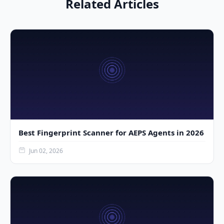
Related Articles
Best Fingerprint Scanner for AEPS Agents in 2026
Jun 02, 2026