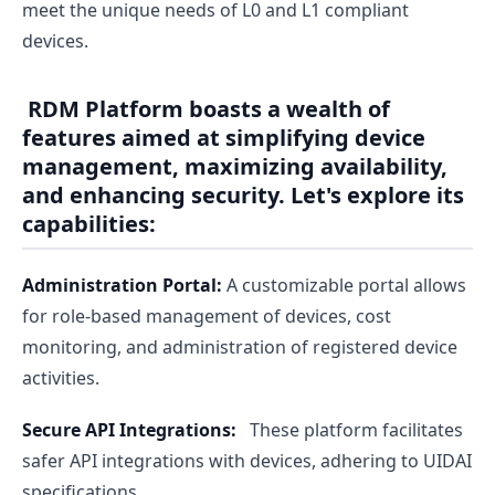
meet the unique needs of L0 and L1 compliant
devices.
RDM Platform boasts a wealth of
features aimed at simplifying device
management, maximizing availability,
and enhancing security. Let's explore its
capabilities:
Administration Portal:
A customizable portal allows
for role-based management of devices, cost
monitoring, and administration of registered device
activities.
Secure API Integrations:
These platform facilitates
safer API integrations with devices, adhering to UIDAI
specifications.