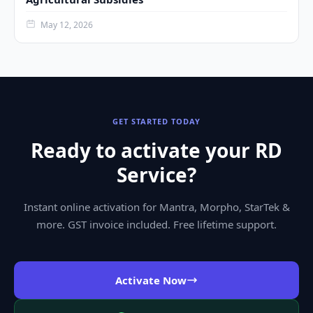
May 12, 2026
GET STARTED TODAY
Ready to activate your RD
Service?
Instant online activation for Mantra, Morpho, StarTek &
more. GST invoice included. Free lifetime support.
Activate Now