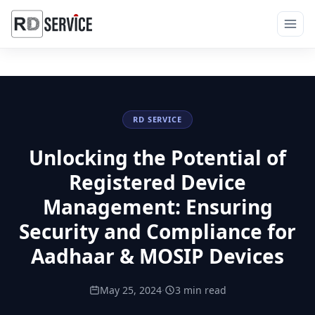
RD SERVICE
Unlocking the Potential of
Registered Device
Management: Ensuring
Security and Compliance for
Aadhaar & MOSIP Devices
May 25, 2024
·
3 min read