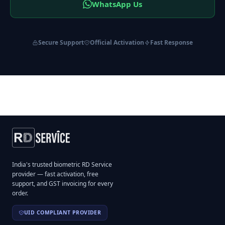
WhatsApp Us
Secure Support
Official Activation
Fast Response
India's trusted biometric RD Service
provider — fast activation, free
support, and GST invoicing for every
order.
UID COMPLIANT PROVIDER