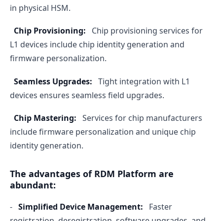
in physical HSM.
Chip Provisioning:
Chip provisioning services for
L1 devices include chip identity generation and
firmware personalization.
Seamless Upgrades:
Tight integration with L1
devices ensures seamless field upgrades.
Chip Mastering:
Services for chip manufacturers
include firmware personalization and unique chip
identity generation.
The advantages of RDM Platform are
abundant:
-
Simplified Device Management:
Faster
registration, deregistration, software upgrades, and