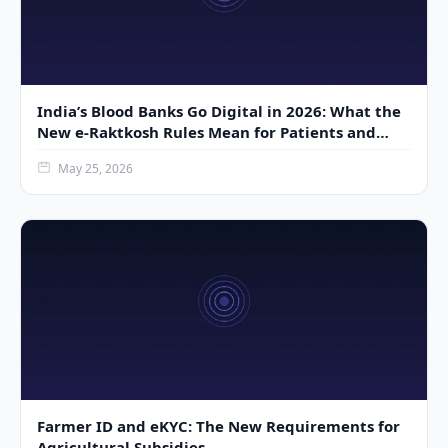
India’s Blood Banks Go Digital in 2026: What the
New e-Raktkosh Rules Mean for Patients and
Donors
May 25, 2026
Farmer ID and eKYC: The New Requirements for
Agricultural Subsidies