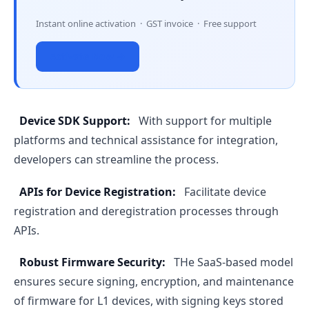
Instant online activation · GST invoice · Free support
Activate Now →
Device SDK Support:
With support for multiple
platforms and technical assistance for integration,
developers can streamline the process.
APIs for Device Registration:
Facilitate device
registration and deregistration processes through
APIs.
Robust Firmware Security:
THe SaaS-based model
ensures secure signing, encryption, and maintenance
of firmware for L1 devices, with signing keys stored