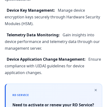
Device Key Management:
Manage device
encryption keys securely through Hardware Security
Modules (HSM).
Telemetry Data Monitoring:
Gain insights into
device performance and telemetry data through our
management server.
Device Application Change Management:
Ensure
compliance with UIDAI guidelines for device
application changes.
✕
RD SERVICE
Need to activate or renew your RD Service?