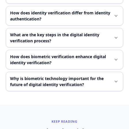
How does identity verification differ from identity
authentication?
What are the key steps in the digital identity
verification process?
How does biometric verification enhance digital
identity verification?
Why is biometric technology important for the
future of digital identity verification?
KEEP READING