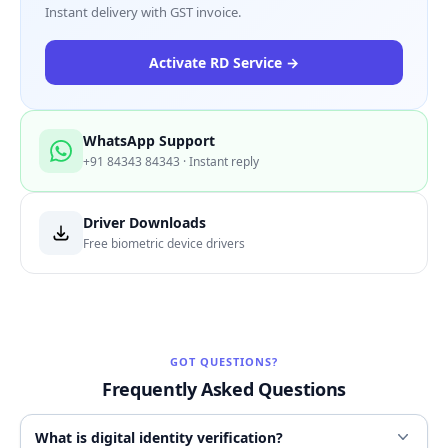
Instant delivery with GST invoice.
Activate RD Service →
WhatsApp Support
+91 84343 84343 · Instant reply
Driver Downloads
Free biometric device drivers
GOT QUESTIONS?
Frequently Asked Questions
What is digital identity verification?