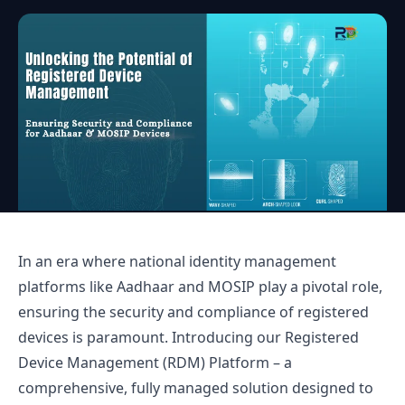
In an era where national identity management
platforms like Aadhaar and MOSIP play a pivotal role,
ensuring the security and compliance of registered
devices is paramount. Introducing our Registered
Device Management (RDM) Platform – a
comprehensive, fully managed solution designed to