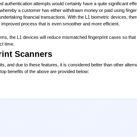
led authentication attempts would certainly have a quite significant effec
 whereby a customer has either withdrawn money or paid using fingerpr
 undertaking financial transactions. With the L1 biometric devices, there
 improved process that is even smoother and more efficient.
s, the L1 devices will reduce mismatched fingerprint cases so that 
ct time.
rint Scanners
ts, and due to these features, it is considered better than other alterna
top benefits of the above are provided below: