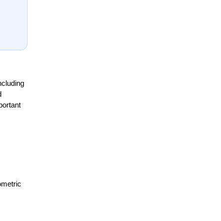
cluding 
 
ortant 
metric 