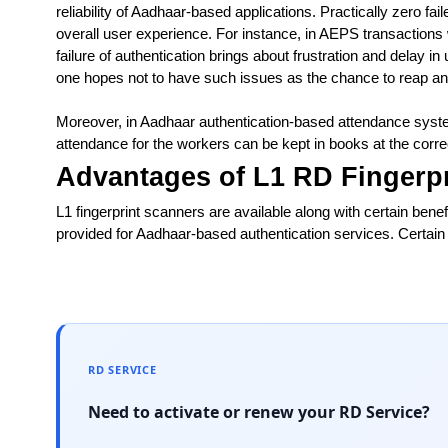
reliability of Aadhaar-based applications. Practically zero fai
overall user experience. For instance, in AEPS transactions
failure of authentication brings about frustration and delay in
one hopes not to have such issues as the chance to reap an
Moreover, in Aadhaar authentication-based attendance system
attendance for the workers can be kept in books at the corre
Advantages of L1 RD Fingerp
L1 fingerprint scanners are available along with certain benefi
provided for Aadhaar-based authentication services. Certain 
RD SERVICE
Need to activate or renew your RD Service?