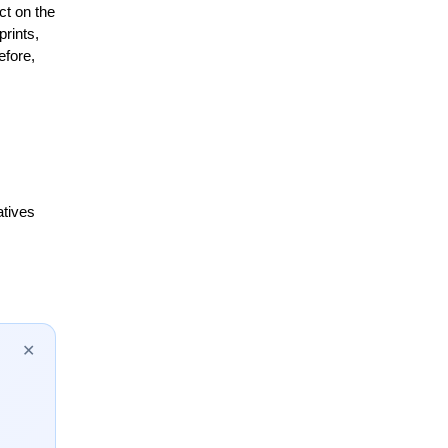
t on the 
ints, 
fore, 
tives 
✕