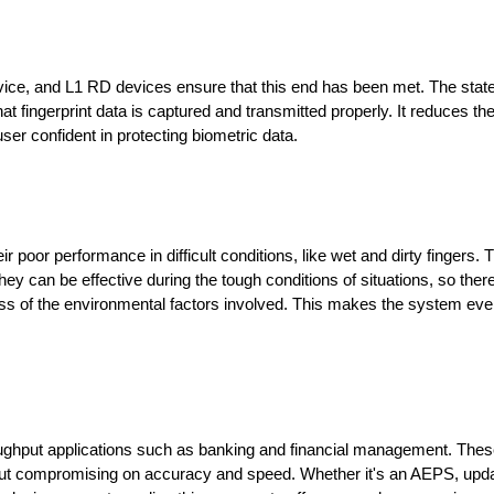
ervice, and L1 RD devices ensure that this end has been met. The state
fingerprint data is captured and transmitted properly. It reduces the
ser confident in protecting biometric data.
poor performance in difficult conditions, like wet and dirty fingers. 
hey can be effective during the tough conditions of situations, so there 
ss of the environmental factors involved. This makes the system eve
throughput applications such as banking and financial management. Thes
ut compromising on accuracy and speed. Whether it's an AEPS, updat