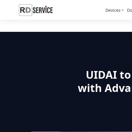
Devices
Do
UIDAI to
with Adva