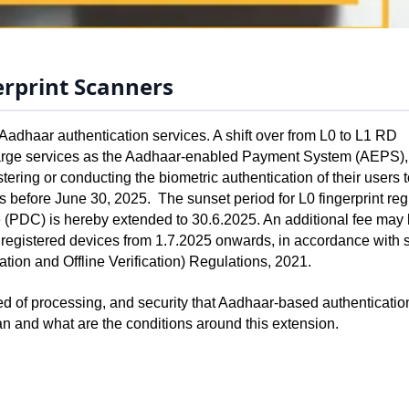
erprint Scanners
adhaar authentication services. A shift over from L0 to L1 RD 
 large services as the Aadhaar-enabled Payment System (AEPS),
tering or conducting the biometric authentication of their users t
 before June 30, 2025.  The sunset period for L0 fingerprint regi
e (PDC) is hereby extended to 30.6.2025. An additional fee may 
t registered devices from 1.7.2025 onwards, in accordance with 
ation and Offline Verification) Regulations, 2021.
eed of processing, and security that Aadhaar-based authentication
n and what are the conditions around this extension.