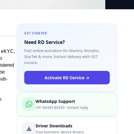
GET STARTED
Need RD Service?
Fast online activation for Mantra, Morpho,
 eKYC, 
StarTek & more. Instant delivery with GST
o 
invoice.
stered 
be 
Activate RD Service →
sub-
 
WhatsApp Support
+91 84343 84343 · Instant reply
Driver Downloads
Free biometric device drivers