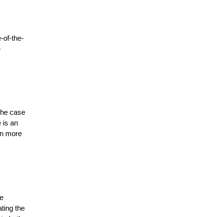
-of-the-
 
The case 
is an 
n more 
e 
ing the 