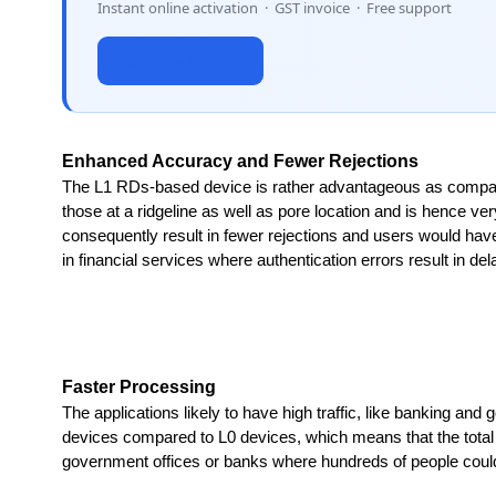
Instant online activation · GST invoice · Free support
Activate Now →
Enhanced Accuracy and Fewer Rejections
The L1 RDs-based device is rather advantageous as compared t
those at a ridgeline as well as pore location and is hence very
consequently result in fewer rejections and users would have t
in financial services where authentication errors result in d
Faster Processing
The applications likely to have high traffic, like banking and
devices compared to L0 devices, which means that the total aut
government offices or banks where hundreds of people could