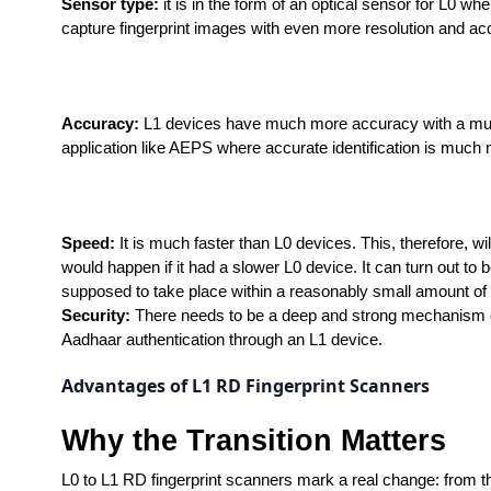
Sensor type:
 it is in the form of an optical sensor for L0 w
capture fingerprint images with even more resolution and ac
Accuracy:
 L1 devices have much more accuracy with a much 
application like AEPS where accurate identification is much
Speed: 
It is much faster than L0 devices. This, therefore, wi
would happen if it had a slower L0 device. It can turn out to b
supposed to take place within a reasonably small amount of 
Security: 
There needs to be a deep and strong mechanism of se
Aadhaar authentication through an L1 device.
Advantages of L1 RD Fingerprint Scanners
Why the Transition Matters
L0 to L1 RD fingerprint scanners mark a real change: from th