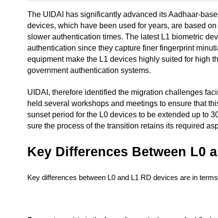
The UIDAI has significantly advanced its Aadhaar-based 
devices, which have been used for years, are based on 
slower authentication times. The latest L1 biometric de
authentication since they capture finer fingerprint minu
equipment make the L1 devices highly suited for high th
government authentication systems.
UIDAI, therefore identified the migration challenges faci
held several workshops and meetings to ensure that thi
sunset period for the L0 devices to be extended up to 30
sure the process of the transition retains its required as
Key Differences Between L0 
Key differences between L0 and L1 RD devices are in terms