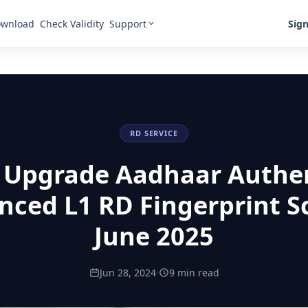
Support
Sign
wnload
Check Validity
RD SERVICE
 Upgrade Aadhaar Authe
nced L1 RD Fingerprint S
June 2025
Jun 28, 2024
·
9 min read