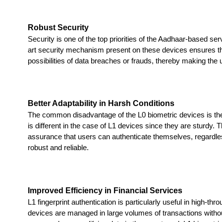
Robust Security
Security is one of the top priorities of the Aadhaar-based s
art security mechanism present on these devices ensures that 
possibilities of data breaches or frauds, thereby making the u
Better Adaptability in Harsh Conditions
The common disadvantage of the L0 biometric devices is their 
is different in the case of L1 devices since they are sturdy. T
assurance that users can authenticate themselves, regardle
robust and reliable.
Improved Efficiency in Financial Services
L1 fingerprint authentication is particularly useful in high-
devices are managed in large volumes of transactions witho