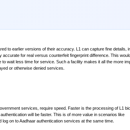
o earlier versions of their accuracy. L1 can capture fine details, in
 accurate for real versus counterfeit fingerprint difference. This would
o wait less time for service. Such a facility makes it all the more imp
elayed or otherwise denied services.
 government services, require speed. Faster is the processing of L1 bio
hentication will be faster. This is of more value in scenarios like 
 log on to Aadhaar authentication services at the same time.