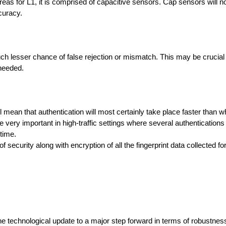
hereas for L1, it is comprised of capacitive sensors. Cap sensors will n
curacy.
lesser chance of false rejection or mismatch. This may be crucial i
 needed.
ll mean that authentication will most certainly take place faster than wh
e very important in high-traffic settings where several authentications 
time.
curity along with encryption of all the fingerprint data collected for
e technological update to a major step forward in terms of robustness