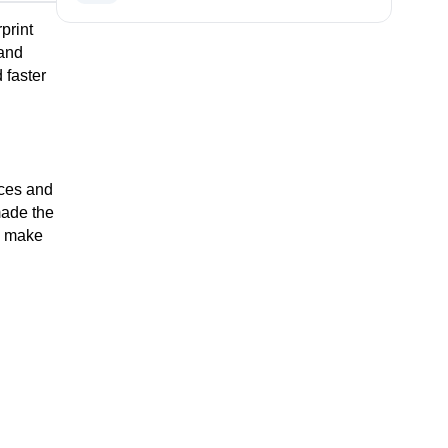
rint 
and 
faster 
 
ces and 
ade the 
l make 