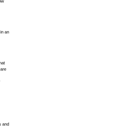
ow 
n an 
at 
are 
 
 and 