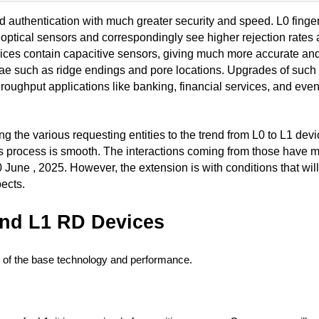
authentication with much greater security and speed. L0 fingerp
optical sensors and correspondingly see higher rejection rates 
vices contain capacitive sensors, giving much more accurate and 
tiae such as ridge endings and pore locations. Upgrades of such 
roughput applications like banking, financial services, and even
ng the various requesting entities to the trend from L0 to L1 devi
s process is smooth. The interactions coming from those have m
 June , 2025. However, the extension is with conditions that wil
pects.
and L1 RD Devices
 of the base technology and performance.