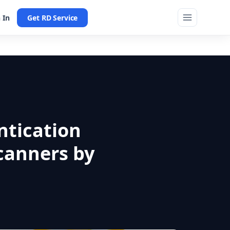
 In
Get RD Service
ntication
canners by