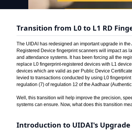
Transition from L0 to L1 RD Fing
The UIDAI has redesigned an important upgrade in the A
Registered Device fingerprint scanners will impact as
and attendance systems. It has been forcing all the regis
replace L0 fingerprint-registered devices with L1 devices
devices which are valid as per Public Device Certificat
levied to transactions conducted by using L0 fingerprin
regulation (7) of regulation 12 of the Aadhaar (Authentic
Well, this transition will help improve the precision, sp
systems can ensure. Now, what does this transition mea
Introduction to UIDAI's Upgrade