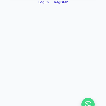
Log In
·
Register