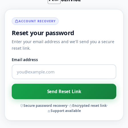
ACCOUNT RECOVERY
Reset your password
Enter your email address and we'll send you a secure
reset link.
Email address
Send Reset Link
Secure password recovery
•
Encrypted reset link
•
Support available