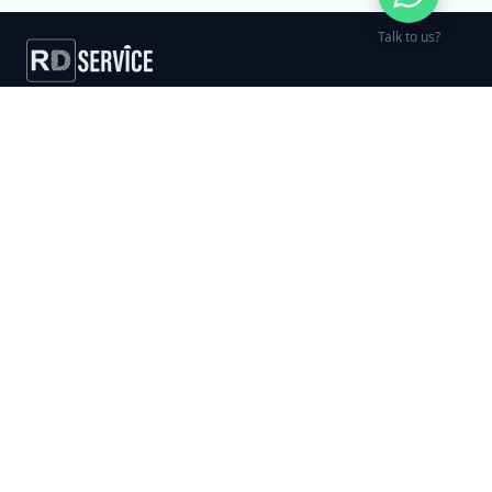
Talk to us?
India's trusted biometric RD Service
provider — fast activation, free
support, and GST invoicing for every
order.
UID COMPLIANT PROVIDER
SERVICES
DEVICES