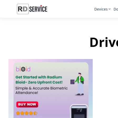
Devices
Do
Driv