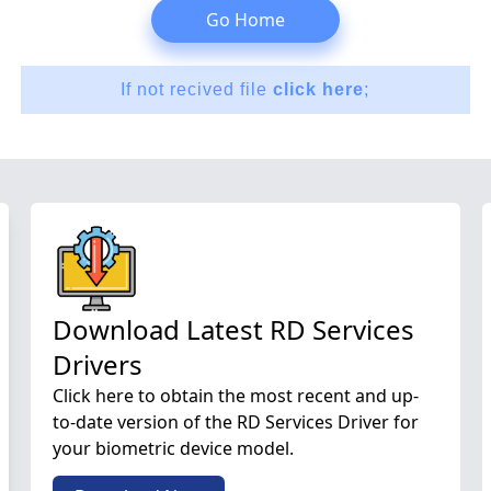
Go Home
If not recived file
click here
;
Download Latest RD Services
Drivers
Click here to obtain the most recent and up-
to-date version of the RD Services Driver for
your biometric device model.