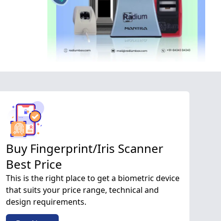
Buy Fingerprint/Iris Scanner
Best Price
This is the right place to get a biometric device
that suits your price range, technical and
design requirements.