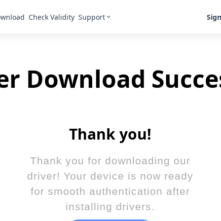
Support
Sign
wnload
Check Validity
er Download Succe
Thank you!
Thank you for downloading our
driver! Your device is now ready
for smooth authentication after
installing drivers.