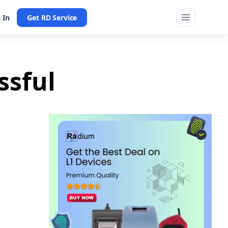
 In
Get RD Service
ssful