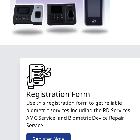
Registration Form
Use this registration form to get reliable
biometric services including the RD Services,
AMC Service, and Biometric Device Repair
Service.
Register Now