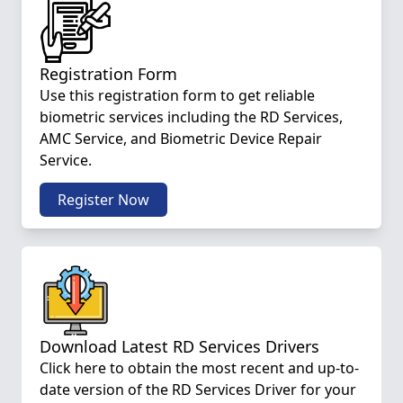
Registration Form
Use this registration form to get reliable
biometric services including the RD Services,
AMC Service, and Biometric Device Repair
Service.
Register Now
Download Latest RD Services Drivers
Click here to obtain the most recent and up-to-
date version of the RD Services Driver for your