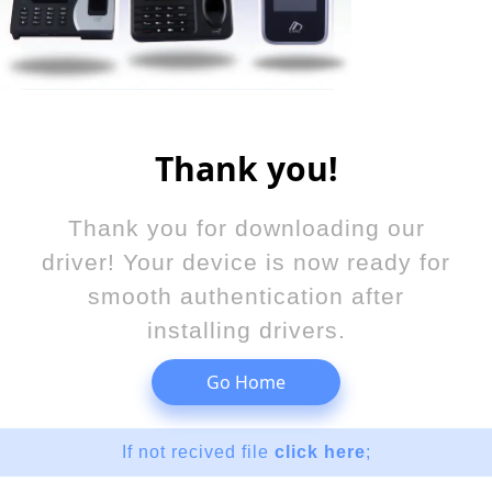
Thank you!
Thank you for downloading our
driver! Your device is now ready for
smooth authentication after
installing drivers.
Go Home
If not recived file
click here
;