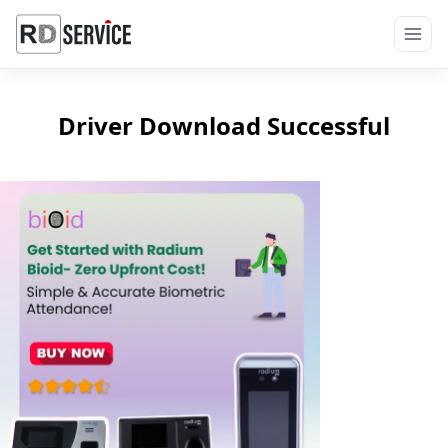
Driver Download Successful