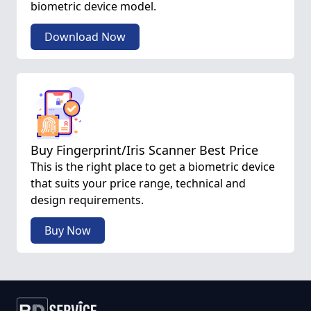
biometric device model.
Download Now
Buy Fingerprint/Iris Scanner Best Price
This is the right place to get a biometric device
that suits your price range, technical and
design requirements.
Buy Now