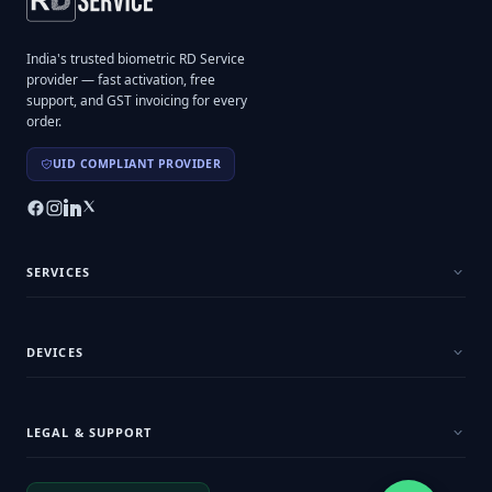
India's trusted biometric RD Service
provider — fast activation, free
support, and GST invoicing for every
order.
UID COMPLIANT PROVIDER
SERVICES
DEVICES
LEGAL & SUPPORT