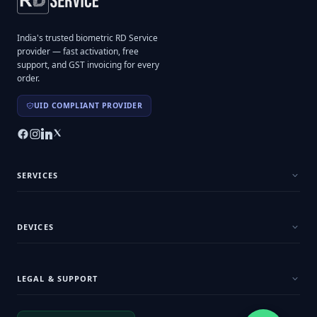
India's trusted biometric RD Service
provider — fast activation, free
support, and GST invoicing for every
order.
UID COMPLIANT PROVIDER
SERVICES
DEVICES
LEGAL & SUPPORT