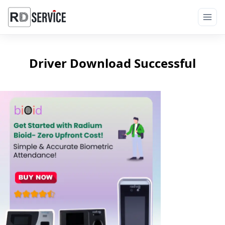
Driver Download Successful