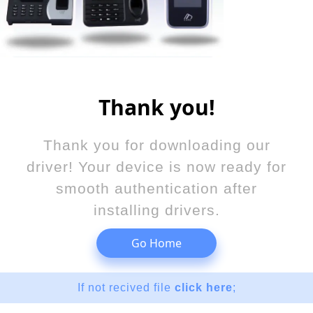
Thank you!
Thank you for downloading our
driver! Your device is now ready for
smooth authentication after
installing drivers.
Go Home
If not recived file
click here
;