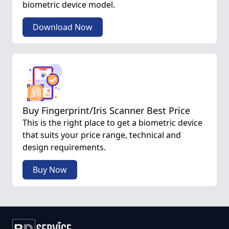
biometric device model.
Download Now
Buy Fingerprint/Iris Scanner Best Price
This is the right place to get a biometric device
that suits your price range, technical and
design requirements.
Buy Now