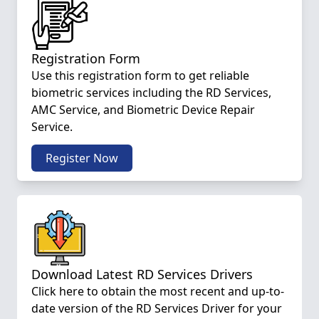
Registration Form
Use this registration form to get reliable
biometric services including the RD Services,
AMC Service, and Biometric Device Repair
Service.
Register Now
Download Latest RD Services Drivers
Click here to obtain the most recent and up-to-
date version of the RD Services Driver for your