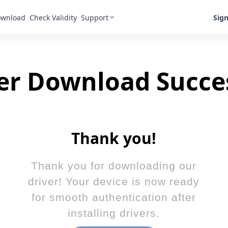
Support
Sign
wnload
Check Validity
er Download Succe
Thank you!
Thank you for downloading our
driver! Your device is now ready
for smooth authentication after
installing drivers.