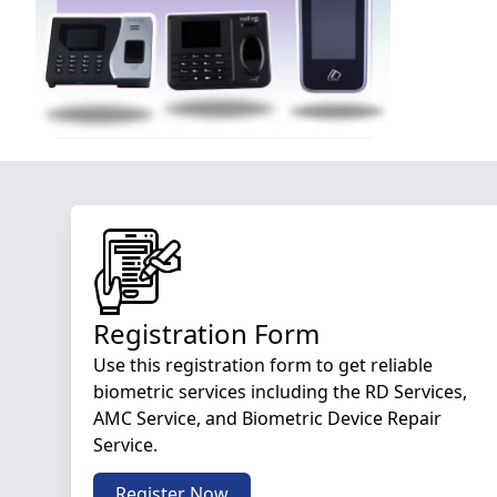
Registration Form
Use this registration form to get reliable
biometric services including the RD Services,
AMC Service, and Biometric Device Repair
Service.
Register Now