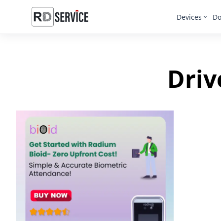
Devices
Do
Driv