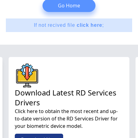
Go Home
If not recived file
click here
;
Download Latest RD Services
Drivers
Click here to obtain the most recent and up-
to-date version of the RD Services Driver for
your biometric device model.