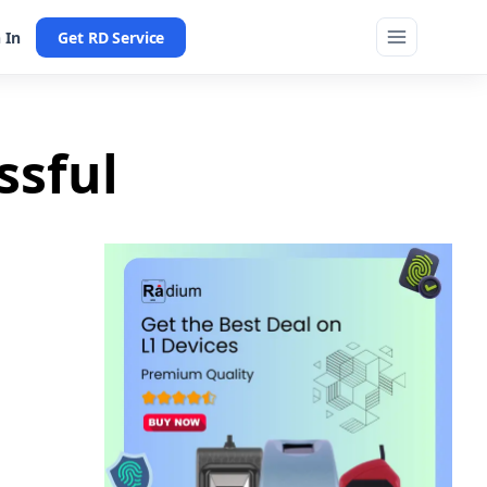
 In
Get RD Service
ssful