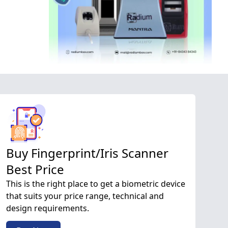
Buy Fingerprint/Iris Scanner
Best Price
This is the right place to get a biometric device
that suits your price range, technical and
design requirements.