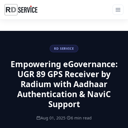
RD SERVICE
Empowering eGovernance:
UGR 89 GPS Receiver by
Radium with Aadhaar
Authentication & NaviC
Support
Aug 01, 2025
·
6 min read