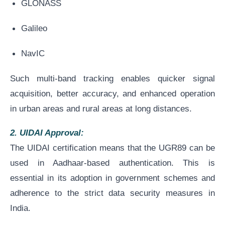
GLONASS
Galileo
NavIC
Such multi-band tracking enables quicker signal
acquisition, better accuracy, and enhanced operation
in urban areas and rural areas at long distances.
2. UIDAI Approval:
The UIDAI certification means that the UGR89 can be
used in Aadhaar-based authentication. This is
essential in its adoption in government schemes and
adherence to the strict data security measures in
India.