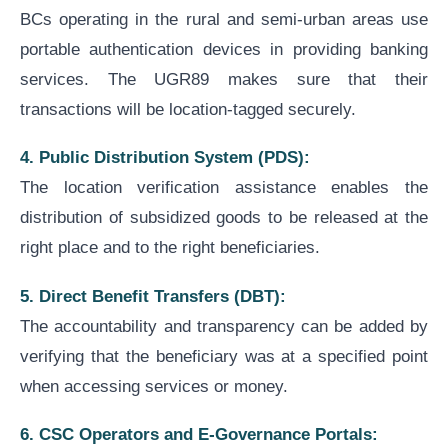
BCs operating in the rural and semi-urban areas use
portable authentication devices in providing banking
services. The UGR89 makes sure that their
transactions will be location-tagged securely.
4. Public Distribution System (PDS):
The location verification assistance enables the
distribution of subsidized goods to be released at the
right place and to the right beneficiaries.
5. Direct Benefit Transfers (DBT):
The accountability and transparency can be added by
verifying that the beneficiary was at a specified point
when accessing services or money.
6. CSC Operators and E-Governance Portals: