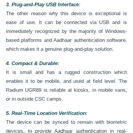
3. Plug-and-Play USB Interface:
The other reason why this device is exceptional is
ease of use. It can be connected via USB and is
immediately recognized by the majority of Windows-
based platforms and Aadhaar authentication software,
which makes it a genuine plug-and-play solution.
4. Compact & Durable:
It is small and has a rugged construction which
enables it to be mobile, and used at field level. The
Radium UGR89 is reliable at kiosks, in mobile vans,
or in outside CSC camps.
5. Real-Time Location Verification:
The device can be synced to remain with biometric
devices, to provide Aadhaar authentication in real-