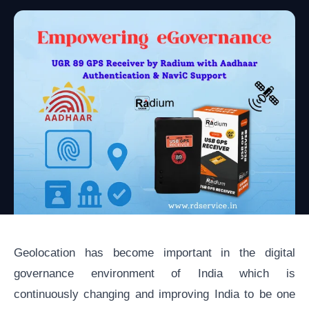
Geolocation has become important in the digital
governance environment of India which is
continuously changing and improving India to be one