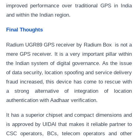
improved performance over traditional GPS in India
and within the Indian region.
Final Thoughts
Radium UGR89 GPS receiver by Radium Box is not a
mere GPS receiver. It is a very important pillar within
the Indian system of digital governance. As the issue
of data security, location spoofing and service delivery
fraud increased, this device has come to rescue with
a strong alternative of integration of location
authentication with Aadhaar verification.
It has a superior chipset and compact dimensions and
is approved by UIDAI that makes it reliable partner to
CSC operators, BCs, telecom operators and other