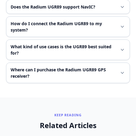
Does the Radium UGR89 support NavIC?
How do I connect the Radium UGR89 to my
system?
What kind of use cases is the UGR89 best suited
for?
Where can I purchase the Radium UGR89 GPS
receiver?
KEEP READING
Related Articles