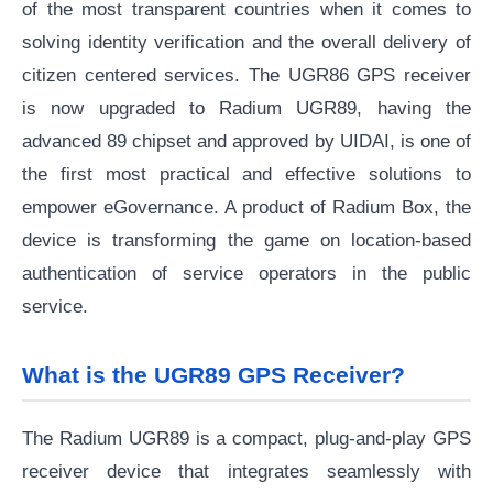
of the most transparent countries when it comes to
solving identity verification and the overall delivery of
citizen centered services. The UGR86 GPS receiver
is now upgraded to Radium UGR89, having the
advanced 89 chipset and approved by UIDAI, is one of
the first most practical and effective solutions to
empower eGovernance. A product of Radium Box, the
device is transforming the game on location-based
authentication of service operators in the public
service.
What is the UGR89 GPS Receiver?
The Radium UGR89 is a compact, plug-and-play GPS
receiver device that integrates seamlessly with