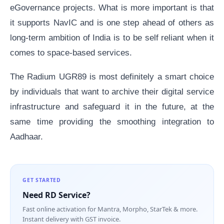
eGovernance projects. What is more important is that
it supports NavIC and is one step ahead of others as
long-term ambition of India is to be self reliant when it
comes to space-based services.
The Radium UGR89 is most definitely a smart choice
by individuals that want to archive their digital service
infrastructure and safeguard it in the future, at the
same time providing the smoothing integration to
Aadhaar.
GET STARTED
Need RD Service?
Fast online activation for Mantra, Morpho, StarTek & more.
Instant delivery with GST invoice.