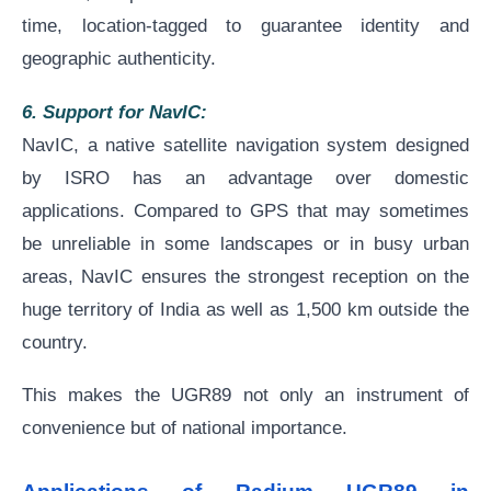
time, location-tagged to guarantee identity and
geographic authenticity.
6. Support for NavIC:
NavIC, a native satellite navigation system designed
by ISRO has an advantage over domestic
applications. Compared to GPS that may sometimes
be unreliable in some landscapes or in busy urban
areas, NavIC ensures the strongest reception on the
huge territory of India as well as 1,500 km outside the
country.
This makes the UGR89 not only an instrument of
convenience but of national importance.