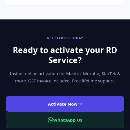
GET STARTED TODAY
Ready to activate your RD
Service?
Instant online activation for Mantra, Morpho, StarTek &
more. GST invoice included. Free lifetime support.
Activate Now
WhatsApp Us