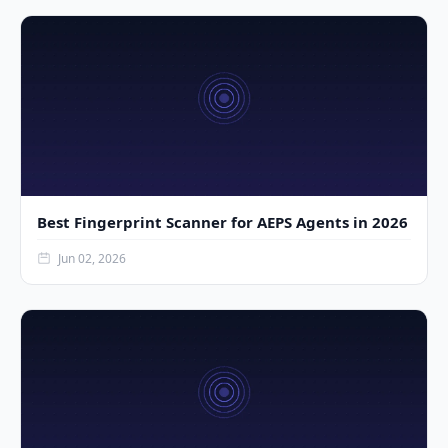
Best Fingerprint Scanner for AEPS Agents in 2026
Jun 02, 2026