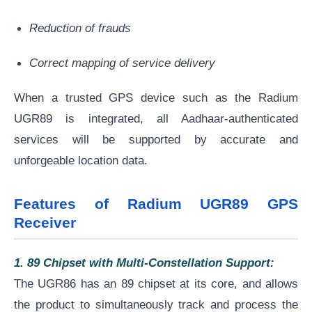
Reduction of frauds
Correct mapping of service delivery
When a trusted GPS device such as the Radium
UGR89 is integrated, all Aadhaar-authenticated
services will be supported by accurate and
unforgeable location data.
Features of Radium UGR89 GPS
Receiver
1. 89 Chipset with Multi-Constellation Support:
The UGR86 has an 89 chipset at its core, and allows
the product to simultaneously track and process the