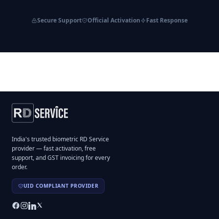
Secure Support
Official Activation
Fast Response
India's trusted biometric RD Service
provider — fast activation, free
support, and GST invoicing for every
order.
UID COMPLIANT PROVIDER