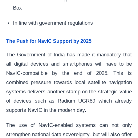
Box
In line with government regulations
The Push for NavIC Support by 2025
The Government of India has made it mandatory that
all digital devices and smartphones will have to be
NavIC-compatible by the end of 2025. This is
combined pressure towards local satellite navigation
systems delivers another stamp on the strategic value
of devices such as Radium UGR89 which already
supports NavIC in the modern day.
The use of NavIC-enabled systems can not only
strengthen national data sovereignty, but will also offer