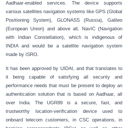
Aadhaar-enabled services. The device supports
various satellites navigation systems like GPS (Global
Positioning System), GLONASS (Russia), Galileo
(European Union) and above all, NavIC (Navigation
with Indian Constellation), which is indigenous of
INDIA and would be a satellite navigation system
made by ISRO.
It has been approved by UIDAI, and that translates to
it being capable of satisfying all security and
performance needs that must be present to deploy an
authentication solution that is based on Aadhaar, all
over India. The UGR89 is a secure, fast, and
trustworthy location-verification device used to
onboard telecom customers, in CSC operations, in