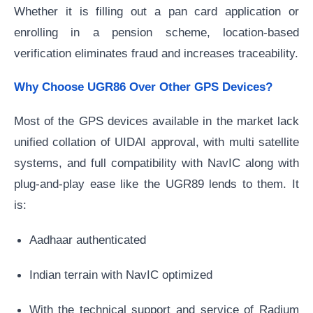
Whether it is filling out a pan card application or
enrolling in a pension scheme, location-based
verification eliminates fraud and increases traceability.
Why Choose UGR86 Over Other GPS Devices?
Most of the GPS devices available in the market lack
unified collation of UIDAI approval, with multi satellite
systems, and full compatibility with NavIC along with
plug-and-play ease like the UGR89 lends to them. It
is:
Aadhaar authenticated
Indian terrain with NavIC optimized
With the technical support and service of Radium