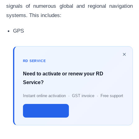
signals of numerous global and regional navigation
systems. This includes:
GPS
✕
RD SERVICE
Need to activate or renew your RD
Service?
Instant online activation · GST invoice · Free support
Activate Now →