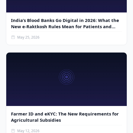
India’s Blood Banks Go Digital in 2026: What the
New e-Raktkosh Rules Mean for Patients and
Donors
May 25, 2026
Farmer ID and eKYC: The New Requirements for
Agricultural Subsidies
May 12, 2026