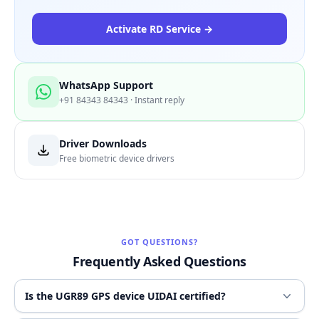
Activate RD Service →
WhatsApp Support
+91 84343 84343 · Instant reply
Driver Downloads
Free biometric device drivers
GOT QUESTIONS?
Frequently Asked Questions
Is the UGR89 GPS device UIDAI certified?