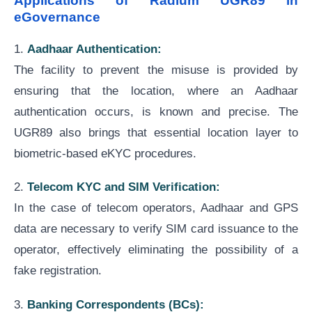
Applications of Radium UGR89 in
eGovernance
1.
Aadhaar Authentication:
The facility to prevent the misuse is provided by
ensuring that the location, where an Aadhaar
authentication occurs, is known and precise. The
UGR89 also brings that essential location layer to
biometric-based eKYC procedures.
2.
Telecom KYC and SIM Verification:
In the case of telecom operators, Aadhaar and GPS
data are necessary to verify SIM card issuance to the
operator, effectively eliminating the possibility of a
fake registration.
3.
Banking Correspondents (BCs):