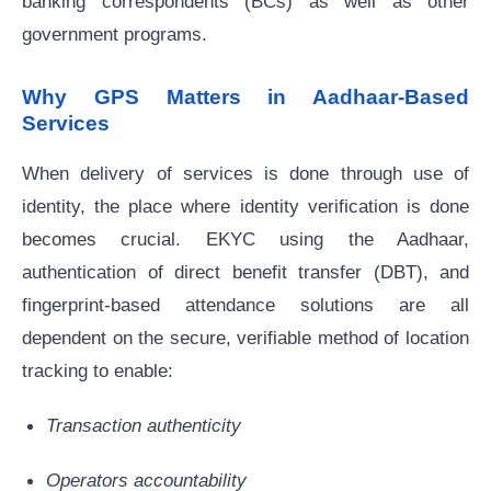
banking correspondents (BCs) as well as other
government programs.
Why GPS Matters in Aadhaar-Based
Services
When delivery of services is done through use of
identity, the place where identity verification is done
becomes crucial. EKYC using the Aadhaar,
authentication of direct benefit transfer (DBT), and
fingerprint-based attendance solutions are all
dependent on the secure, verifiable method of location
tracking to enable:
Transaction authenticity
Operators accountability