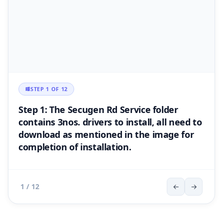
STEP 1 OF 12
Step 1: The Secugen Rd Service folder
contains 3nos. drivers to install, all need to
download as mentioned in the image for
completion of installation.
1 / 12
←
→