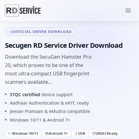
OFFICIAL DRIVER DOWNLOAD
Secugen RD Service Driver Download
Download the SecuGen Hamster Pro
20, which proves to be one of the
most ultra-compact USB fingerprint
scanners available...
STQC certified
device support
Aadhaar Authentication & eKYC ready
Jeevan Pramaan & eMudra compatible
Windows 10/11 & Android 7+
Windows 10/11
Android 7+
USB
UIDAI Ready