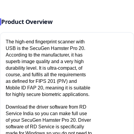
Product Overview
The high-end fingerprint scanner with 
USB is the SecuGen Hamster Pro 20. 
According to the manufacturer, it has 
superb image quality and a very high 
durability level. It is ultra-compact, of 
course, and fulfils all the requirements 
as defined for FIPS 201 (PIV) and 
Mobile ID FAP 20, meaning it is suitable 
for highly secure biometric applications.
Download the driver software from RD 
Service India so you can make full use 
of your SecuGen Hamster Pro 20. Driver 
software of RD Service is specifically 
made for Windows so you do not need to 