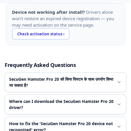
Device not working after install?
Drivers alone
won't restore an expired device registration — you
may need activation on the service page.
Check activation status ›
Frequently Asked Questions
SecuGen Hamster Pro 20 को किस सिस्टम के साथ उपयोग किया
जा सकता है?
Where can I download the SecuGen Hamster Pro 20
driver?
How to fix the 'SecuGen Hamster Pro 20 device not
recognized' error?