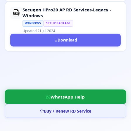
Secugen HPro20 AP RD Services-Legacy -
Windows
WINDOWS
SETUP PACKAGE
Updated 21 Jul 2024
Download
WhatsApp Help
Buy / Renew RD Service