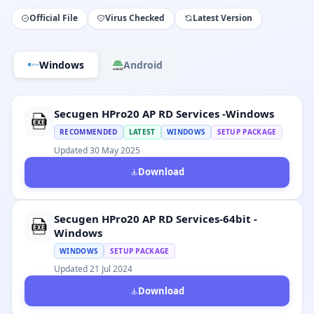
Official File
Virus Checked
Latest Version
Windows
Android
Secugen HPro20 AP RD Services -Windows
RECOMMENDED
LATEST
WINDOWS
SETUP PACKAGE
Updated 30 May 2025
Download
Secugen HPro20 AP RD Services-64bit -
Windows
WINDOWS
SETUP PACKAGE
Updated 21 Jul 2024
Download