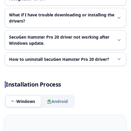
What if I have trouble downloading or installing the
drivers?
SecuGen Hamster Pro 20 driver not working after
Windows update.
How to uninstall SecuGen Hamster Pro 20 driver?
Installation Process
Windows
Android