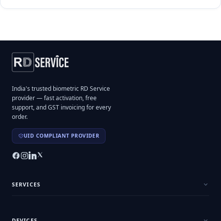
India's trusted biometric RD Service
provider — fast activation, free
support, and GST invoicing for every
order.
UID COMPLIANT PROVIDER
SERVICES
DEVICES