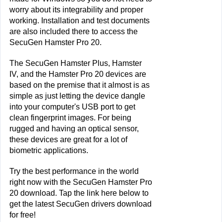
worry about its integrability and proper 
working. Installation and test documents 
are also included there to access the 
SecuGen Hamster Pro 20.
The SecuGen Hamster Plus, Hamster 
IV, and the Hamster Pro 20 devices are 
based on the premise that it almost is as 
simple as just letting the device dangle 
into your computer's USB port to get 
clean fingerprint images. For being 
rugged and having an optical sensor, 
these devices are great for a lot of 
biometric applications.
Try the best performance in the world 
right now with the SecuGen Hamster Pro 
20 download. Tap the link here below to 
get the latest SecuGen drivers download 
for free!